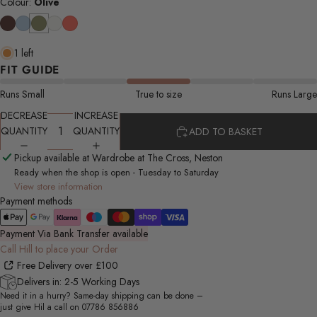
Colour:
Olive
1 left
FIT GUIDE
Runs Small
True to size
Runs Large
DECREASE
INCREASE
QUANTITY
QUANTITY
ADD TO BASKET
Pickup available at Wardrobe at The Cross, Neston
Ready when the shop is open - Tuesday to Saturday
View store information
Payment methods
Payment Via Bank Transfer available
Call Hill to place your Order
Free Delivery over £100
Delivers in: 2-5 Working Days
Need it in a hurry? Same-day shipping can be done –
just give Hil a call on
07786 856886