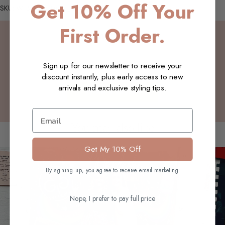
Get 10% Off Your
SKU: W13_Faye_Lurex_Olive_L-XL
First Order.
Customer Reviews
Sign up for our newsletter to receive your
Be the first to write a review
discount instantly, plus early access to new
arrivals and exclusive styling tips.
Write a review
Email
You may also like
Get My 10% Off
By signing up, you agree to receive email marketing
Nope, I prefer to pay full price