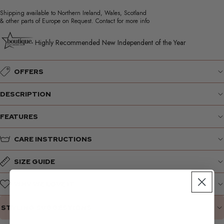
Shipping available to Northern Ireland, Wales, Scotland
& other parts of Europe on Request. Contact for more info
Highly Recommended New Independent of the Year
OFFERS
DESCRIPTION
FEATURES
CARE INSTRUCTIONS
SIZE GUIDE
WHY WE LOVE IT
STYLING SUGGESTIONS