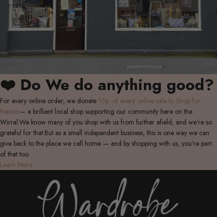
❤️ Do We do anything good?
For every online order, we donate
15p of every online sale to Shop for
Neston
— a brilliant local shop supporting our community here on the
Wirral.We know many of you shop with us from further afield, and we’re so
grateful for that.But as a small independent business, this is one way we can
give back to the place we call home — and by shopping with us, you’re part
of that too.
Learn More