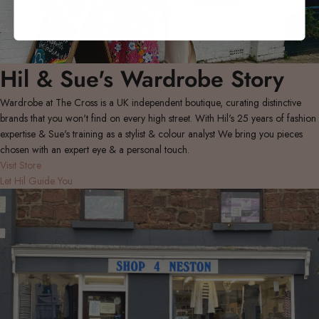
Hil & Sue's Wardrobe Story
Wardrobe at The Cross is a UK independent boutique, curating distinctive
brands that you won't find on every high street. With Hil's 25 years of fashion
expertise & Sue's training as a stylist & colour analyst We bring you pieces
chosen with an expert eye & a personal touch.
Visit Store
Let Hil Guide You