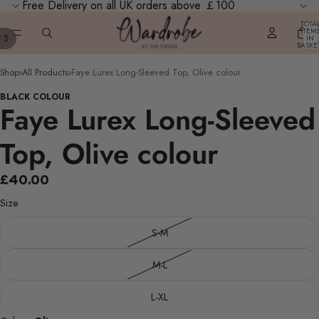
Free Delivery on all UK orders above ￡100
TOTA
ITEM
/
3
IN
BASKE
0
Shop
›
All Products
›
Faye Lurex Long-Sleeved Top, Olive colour
BLACK COLOUR
Faye Lurex Long-Sleeved
Top, Olive colour
£40.00
Size
S-M
M-L
L-XL