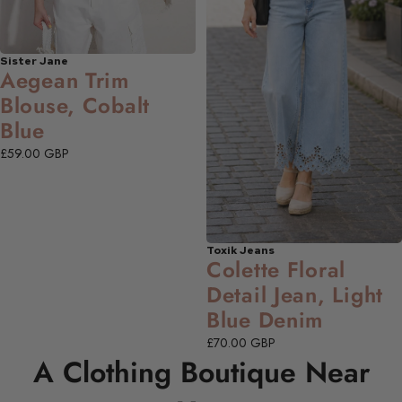
Sister Jane
NEW
Aegean Trim
Blouse, Cobalt
Blue
£59.00 GBP
Toxik Jeans
NEW
Colette Floral
Detail Jean, Light
Blue Denim
£70.00 GBP
A Clothing Boutique Near