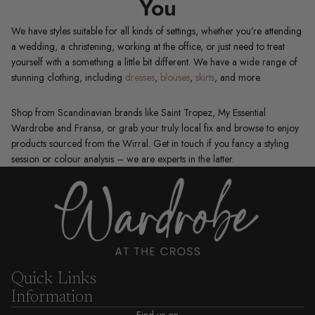
You
We have styles suitable for all kinds of settings, whether you’re attending
a wedding, a christening, working at the office, or just need to treat
yourself with a something a little bit different. We have a wide range of
stunning clothing, including
dresses
,
blouses
,
skirts
, and more.
Shop from Scandinavian brands like Saint Tropez, My Essential
Wardrobe and Fransa, or grab your truly local fix and browse to enjoy
products sourced from the Wirral. Get in touch if you fancy a styling
session or colour analysis – we are experts in the latter.
Quick Links
Information
Find us on