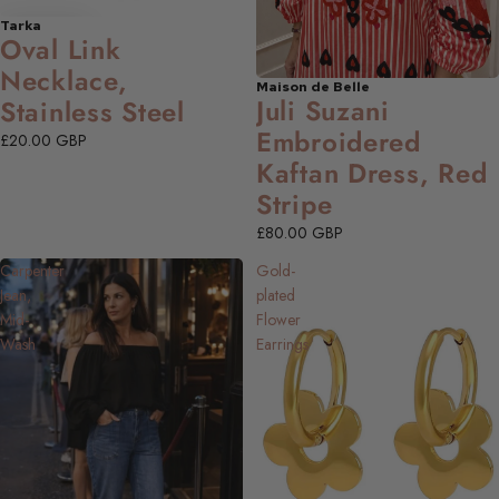
Tarka
Oval Link
Necklace,
Maison de Belle
NEW
Juli Suzani
Stainless Steel
Embroidered
£20.00 GBP
Kaftan Dress, Red
Stripe
£80.00 GBP
Carpenter
Gold-
Jean,
plated
Mid-
Flower
Wash
Earrings