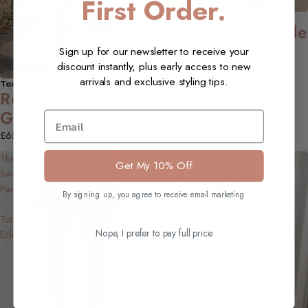
First Order.
Toxik Jeans
NEW
Rowan Jean - Wide
Leg, Inky Navy
Sign up for our newsletter to receive your
discount instantly, plus early access to new
£65.00 GBP
arrivals and exclusive styling tips.
Toxik Jeans
NEW
Rowan Jean - Moss
Green
Email
£65.00 GBP
The
Faye
Get My 10% Off
Sweat
Lurex
Pant
Long-
By signing up, you agree to receive email marketing
-
Sleeved
Total
Top,
Nope, I prefer to pay full price
Eclipse
Ice
Blue
colour