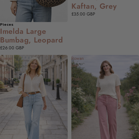
Kaftan, Grey
£35.00 GBP
Pieces
Imelda Large
Bumbag, Leopard
£26.00 GBP
Rowan
Rowan
Jean,
Jean
Super
-
Pale
Dusky
Blue
Pink