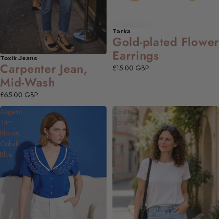
Tarka
Gold-plated Flower
Earrings
Toxik Jeans
NEW
Carpenter Jean,
£15.00 GBP
Mid-Wash
£65.00 GBP
Aegean
Colette
Trim
Floral
Blouse,
Detail
Cobalt
Jean,
Blue
Light
Blue
Denim