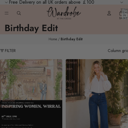
Free Delivery on all UK orders above ￡100
TOTA
ITEM
IN
BASKE
0
Birthday Edit
Home
Birthday Edit
FILTER
Column gri
An
Rowan
Evening
Jean
of
-
Fun,
Wide
Frolics
Leg,
&
Dark
Fabulous
Indigo
Fashion