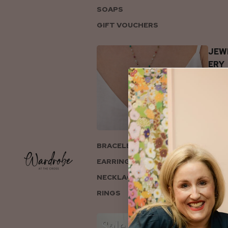
SOAPS
GIFT VOUCHERS
JEW
ERY
BRACELETS
EARRINGS
NECKLACES
RINGS
COL