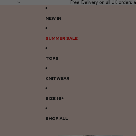
Free Delivery on all UK order
NEW IN
SUMMER SALE
TOPS
KNITWEAR
SIZE 16+
SHOP ALL