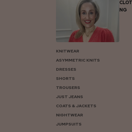
CLOT
NG
KNITWEAR
ASYMMETRIC KNITS
DRESSES
SHORTS
TROUSERS
JUST JEANS
COATS & JACKETS
NIGHTWEAR
JUMPSUITS