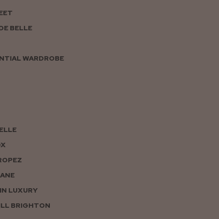
EET
DE BELLE
NTIAL WARDROBE
PELLE
OX
ROPEZ
JANE
IN LUXURY
LL BRIGHTON