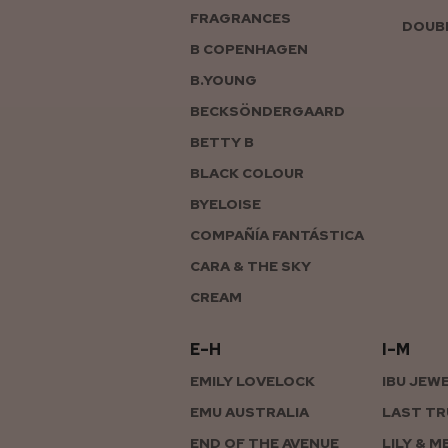
FRAGRANCES
DOUBL
B COPENHAGEN
B.YOUNG
BECKSÖNDERGAARD
BETTY B
BLACK COLOUR
BYELOISE
COMPAÑÍA FANTÁSTICA
CARA & THE SKY
CREAM
E–H
I–M
EMILY LOVELOCK
IBU JEW
EMU AUSTRALIA
LAST TR
END OF THE AVENUE
LILY & M