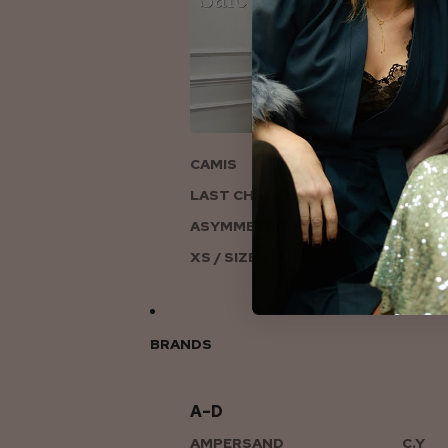
ON
CAMIS
LAST CHANCE TO LOVE
ASYMMETRIC KNITS
XS / SIZE 6-8
BRANDS
A–D
AMPERSAND
C.Y