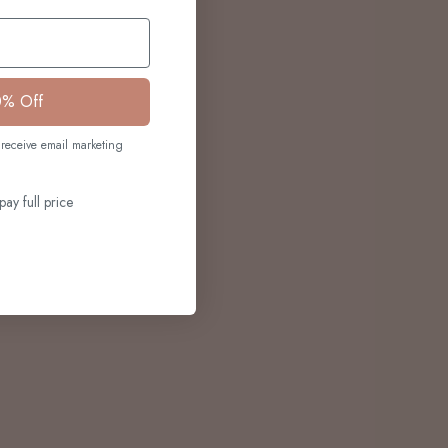
0% Off
receive email marketing
pay full price