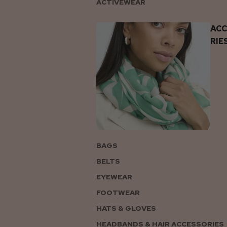
ACTIVEWEAR
AC
RIE
BAGS
BELTS
EYEWEAR
FOOTWEAR
HATS & GLOVES
HEADBANDS & HAIR ACCESSORIES