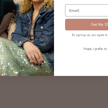
S
Email
Get My 1
By signing up, you agree to 
Nope, I prefer to 