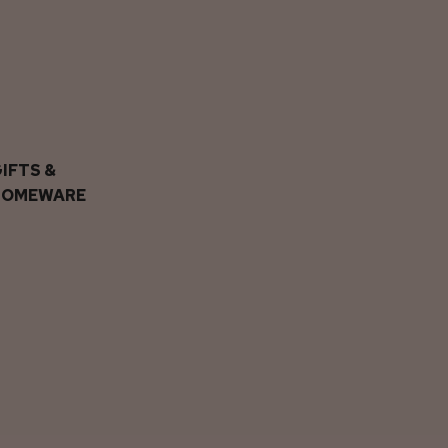
IFTS &
HOMEWARE