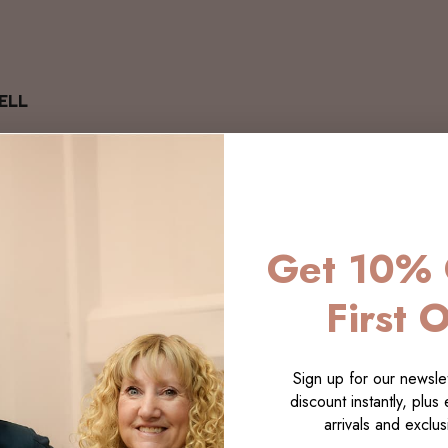
ELL
Get 10% 
First 
Sign up for our newslet
discount instantly, plus
arrivals and exclusi
LECTI