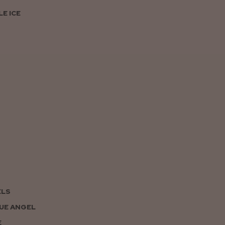
E ICE
ELS
UE ANGEL
E