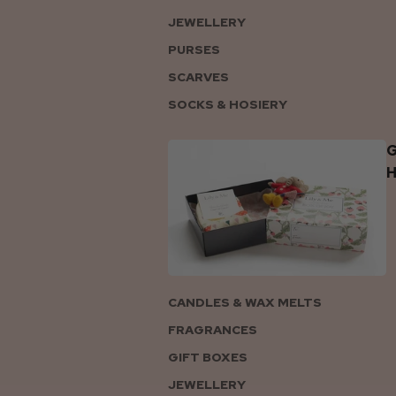
JEWELLERY
PURSES
SCARVES
SOCKS & HOSIERY
G
CANDLES & WAX MELTS
FRAGRANCES
GIFT BOXES
JEWELLERY