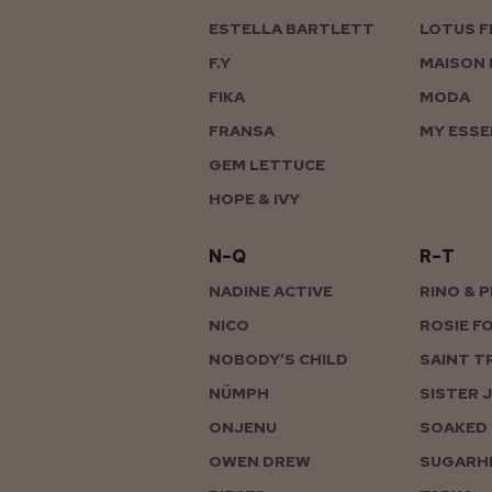
ESTELLA BARTLETT
LOTUS F
F.Y
MAISON 
FIKA
MODA
FRANSA
MY ESSE
GEM LETTUCE
HOPE & IVY
N–Q
R–T
NADINE ACTIVE
RINO & 
NICO
ROSIE F
NOBODY’S CHILD
SAINT T
NÜMPH
SISTER 
ONJENU
SOAKED 
OWEN DREW
SUGARHI