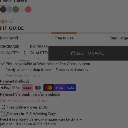
Colour:
Coffee
1 left
FIT GUIDE
Runs Small
True to size
Runs Large
DECREASE
INCREASE
QUANTITY
QUANTITY
ADD TO BASKET
Pickup available at Wardrobe at The Cross, Neston
Ready when the shop is open - Tuesday to Saturday
View store information
Payment methods
Payment Via Bank Transfer available
Call Hill to place your Order
Free Delivery over £100
Delivers in: 2-5 Working Days
Need it in a hurry? Same-day shipping can be done –
just give Hil a call on
07786 856886