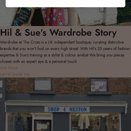
Hil & Sue's Wardrobe Story
Wardrobe at The Cross is a UK independent boutique, curating distinctive
brands that you won't find on every high street. With Hil's 25 years of fashion
expertise & Sue's training as a stylist & colour analyst We bring you pieces
chosen with an expert eye & a personal touch.
Visit Store
Let Hil Guide You