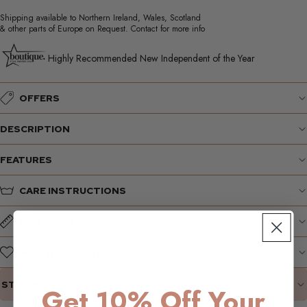
Shipping available to Northern Ireland, Wales, Scotland
& other parts of Europe on Request. Contact for more info
Highly Recommended New Independent of the Year
OFFERS
DESCRIPTION
FEATURES
CARE INSTRUCTIONS
SIZE GUIDE
WHY WE LOVE IT
STYLING SUGGESTIONS
Get 10% Off Your