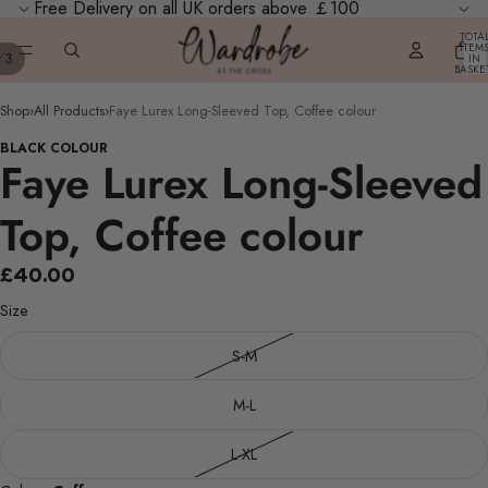
Free Delivery on all UK orders above ￡100
TOTA
ITEM
/
3
IN
BASKE
0
Shop
›
All Products
›
Faye Lurex Long-Sleeved Top, Coffee colour
BLACK COLOUR
Faye Lurex Long-Sleeved
Top, Coffee colour
£40.00
Size
S-M
M-L
L-XL