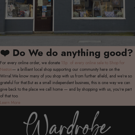
❤️ Do We do anything good?
For every online order, we donate
15p of every online sale to Shop for
Neston
— a brilliant local shop supporting our community here on the
Wirral.We know many of you shop with us from further afield, and we’re so
grateful for that.But as a small independent business, this is one way we can
give back to the place we call home — and by shopping with us, you’re part
of that too.
Learn More