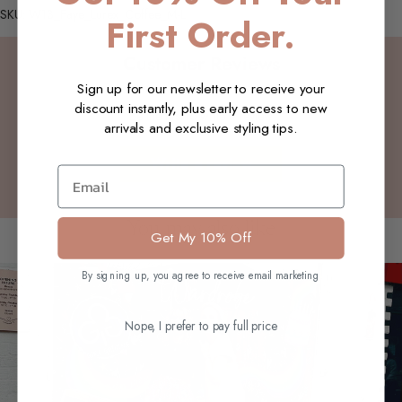
SKU: W13_Faye_Lurex_Coffee_M-L
First Order.
Customer Reviews
Sign up for our newsletter to receive your
discount instantly, plus early access to new
Be the first to write a review
arrivals and exclusive styling tips.
Write a review
Email
You may also like
Get My 10% Off
By signing up, you agree to receive email marketing
Nope, I prefer to pay full price