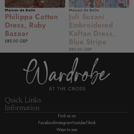
Maison de Belle
Maison de Belle
NEW
NEW
Philippa Cotton
Juli Suzani
Dress, Ruby
Embroidered
Bazaar
Kaftan Dress,
Blue Stripe
£85.00 GBP
£80.00 GBP
Quick Links
Information
Find us on
Facebook
Instagram
Youtube
Tiktok
Ways to pay