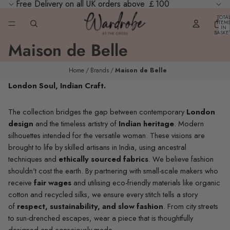
Free Delivery on all UK orders above ￡100
TOTA
ITEM
IN
BASKE
0
Maison de Belle
Home
Brands
Maison de Belle
London Soul, Indian Craft.
The collection bridges the gap between contemporary
London
design
and the timeless artistry of
Indian heritage
. Modern
silhouettes intended for the versatile woman. These visions are
brought to life by skilled artisans in India, using ancestral
techniques and
ethically sourced fabrics
. We believe fashion
shouldn't cost the earth. By partnering with small-scale makers who
receive
fair wages
and utilising eco-friendly materials like organic
cotton and recycled silks, we ensure every stitch tells a story
of
respect, sustainability, and slow fashion
. From city streets
to sun-drenched escapes, wear a piece that is thoughtfully
designed and consciously made.