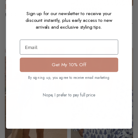
Desert Rose
Maison de Belle
NEW
Eloise Cotton
Sign up for our newsletter to receive your
£50.00 GBP
discount instantly, plus early access to new
Dress, Rosewater
arrivals and exclusive styling tips.
Bloom
£75.00 GBP
Email
Lexis
Anna
Reversible
Cotton
Get My 10% Off
Quilted
Dress,
Jacket,
Blue
Indigo
Lotus
By signing up, you agree to receive email marketing
Mosaic
Nope, I prefer to pay full price