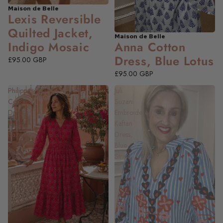
Maison de Belle
NEW
Lexis Reversible
Quilted Jacket,
Maison de Belle
NEW
Anna Cotton
Indigo Mosaic
Dress, Blue Lotus
£95.00 GBP
£95.00 GBP
Philippa
Juli
Cotton
Suzani
Dress,
Embroidered
Ruby
Kaftan
Bazaar
Dress,
Blue
Stripe