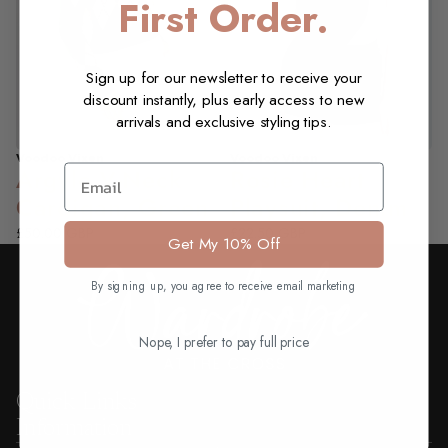
First Order.
Sign up for our newsletter to receive your
discount instantly, plus early access to new
arrivals and exclusive styling tips.
Voodoo Vixen
Voodoo Vixen
NEW
Email
Rosie Heart
Argyle V-Neck
Playsuit, Denim
Cardigan, Green
£22.50 GBP
£50.00 GBP
Get My 10% Off
By signing up, you agree to receive email marketing
Nope, I prefer to pay full price
Quick Links
Information