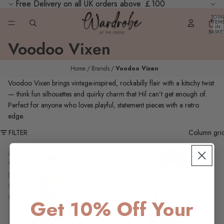
Free Delivery on all UK orders above ￡100
TOTA
ITEM
IN
BASKE
0
Voodoo Vixen
Home
Brands
Voodoo Vixen
Voodoo Vixen brings vintage‑inspired, rockabilly flair with a kitschy twist
— think fun silhouettes and quirky charm that Hil can’t get enough of.
Perfect for anyone who loves playful, statement pieces with a retro
edge.
FILTER
Column gri
Argyle
Rosie
V-
Heart
Neck
Playsuit,
Cardigan,
Denim
Green
Get 10% Off Your