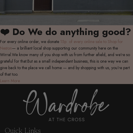
❤️ Do We do anything good?
For every online order, we donate
15p of every online sale to Shop for
Neston
— a brilliant local shop supporting our community here on the
Wirral.We know many of you shop with us from further afield, and we’re so
grateful for that.But as a small independent business, this is one way we can
give back to the place we call home — and by shopping with us, you’re part
of that too.
Learn More
Quick Links