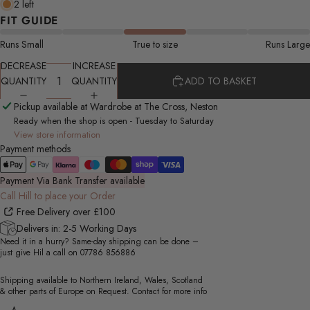
2 left
FIT GUIDE
Runs Small
True to size
Runs Large
DECREASE
INCREASE
QUANTITY
QUANTITY
ADD TO BASKET
Pickup available at Wardrobe at The Cross, Neston
Ready when the shop is open - Tuesday to Saturday
View store information
Payment methods
Payment Via Bank Transfer available
Call Hill to place your Order
Free Delivery over £100
Delivers in: 2-5 Working Days
Need it in a hurry? Same-day shipping can be done –
just give Hil a call on
07786 856886
Shipping available to Northern Ireland, Wales, Scotland
& other parts of Europe on Request. Contact for more info