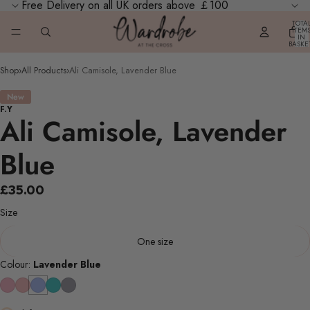
Free Delivery on all UK orders above ￡100
TOTA
ITEM
IN
BASKE
0
Shop
›
All Products
›
Ali Camisole, Lavender Blue
New
F.Y
Ali Camisole, Lavender
Blue
£35.00
Size
One size
Colour:
Lavender Blue