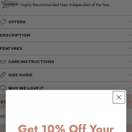
Highly Recommended New Independent of the Year
OFFERS
DESCRIPTION
FEATURES
CARE INSTRUCTIONS
SIZE GUIDE
WHY WE LOVE IT
STYLING SUGGESTIONS
SKU: W39_Ali_Cami_LBlue
Get 10% Off Your