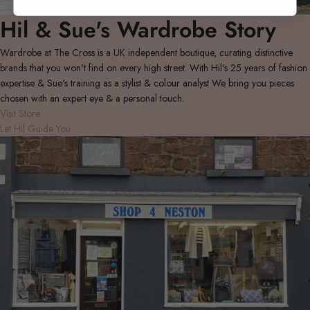
Hil & Sue's Wardrobe Story
Wardrobe at The Cross is a UK independent boutique, curating distinctive
brands that you won't find on every high street. With Hil's 25 years of fashion
expertise & Sue's training as a stylist & colour analyst We bring you pieces
chosen with an expert eye & a personal touch.
Visit Store
Let Hil Guide You