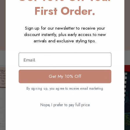
Customer Reviews
First Order.
Be the first to write a review
Sign up for our newsletter to receive your
Write a review
discount instantly, plus early access to new
arrivals and exclusive styling tips.
You may also like
Email
Get My 10% Off
By signing up, you agree to receive email marketing
Nope, I prefer to pay full price