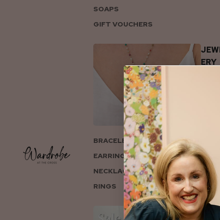
SOAPS
GIFT VOUCHERS
JEW
ERY
BRACELETS
EARRINGS
NECKLACES
RINGS
COL