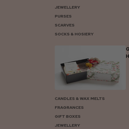
JEWELLERY
PURSES
SCARVES
SOCKS & HOSIERY
G
CANDLES & WAX MELTS
FRAGRANCES
GIFT BOXES
JEWELLERY