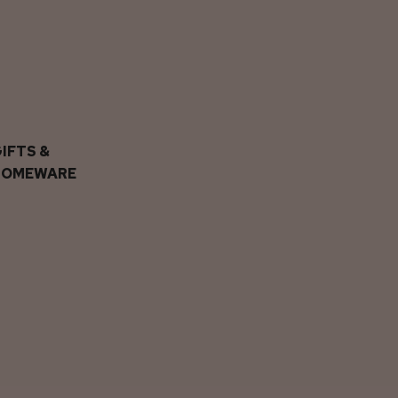
IFTS &
HOMEWARE