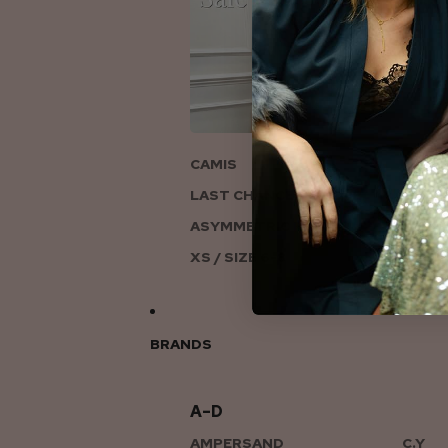
ON
CAMIS
LAST CHANCE TO LOVE
ASYMMETRIC KNITS
XS / SIZE 6-8
BRANDS
A–D
AMPERSAND
C.Y