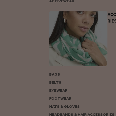
ACTIVEWEAR
AC
RIE
BAGS
BELTS
EYEWEAR
FOOTWEAR
HATS & GLOVES
HEADBANDS & HAIR ACCESSORIES