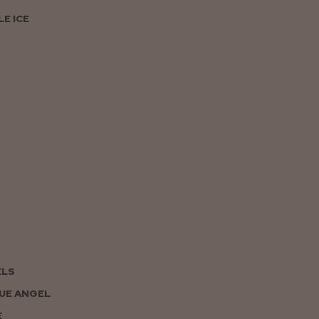
E ICE
ELS
UE ANGEL
E