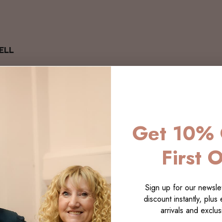
ELL
Get 10% 
First 
Sign up for our newslet
discount instantly, plus
arrivals and exclusi
LECTI