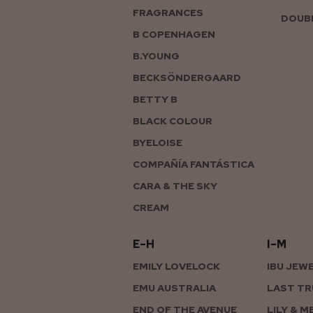
FRAGRANCES
DOUBL
B COPENHAGEN
B.YOUNG
BECKSÖNDERGAARD
BETTY B
BLACK COLOUR
BYELOISE
COMPAÑÍA FANTÁSTICA
CARA & THE SKY
CREAM
E–H
I–M
EMILY LOVELOCK
IBU JEW
EMU AUSTRALIA
LAST TR
END OF THE AVENUE
LILY & M