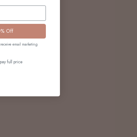
0% Off
receive email marketing
pay full price