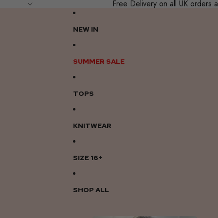
Free Delivery on all UK order
NEW IN
SUMMER SALE
TOPS
KNITWEAR
SIZE 16+
SHOP ALL