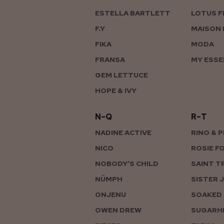
ESTELLA BARTLETT
LOTUS F
F.Y
MAISON 
FIKA
MODA
FRANSA
MY ESSE
GEM LETTUCE
HOPE & IVY
N–Q
R–T
NADINE ACTIVE
RINO & 
NICO
ROSIE F
NOBODY’S CHILD
SAINT T
NÜMPH
SISTER 
ONJENU
SOAKED 
OWEN DREW
SUGARHI