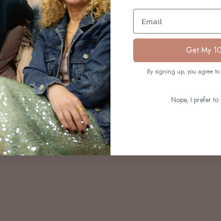
S
Email
Get My 1
By signing up, you agree to 
Nope, I prefer to 