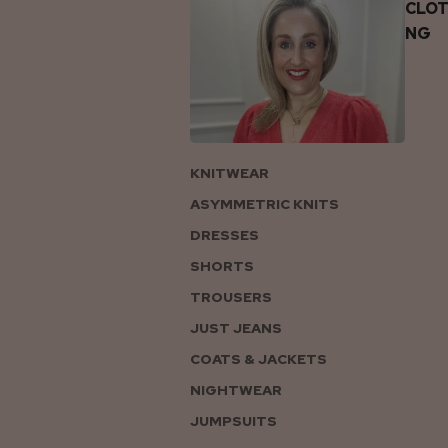
CLOT
NG
KNITWEAR
ASYMMETRIC KNITS
DRESSES
SHORTS
TROUSERS
JUST JEANS
COATS & JACKETS
NIGHTWEAR
JUMPSUITS