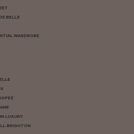
EET
DE BELLE
NTIAL WARDROBE
PELLE
OX
ROPEZ
JANE
IN LUXURY
LL BRIGHTON