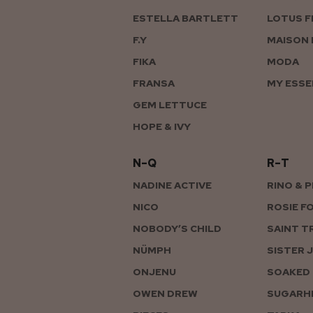
ESTELLA BARTLETT
LOTUS F
F.Y
MAISON 
FIKA
MODA
FRANSA
MY ESSE
GEM LETTUCE
HOPE & IVY
N–Q
R–T
NADINE ACTIVE
RINO & 
NICO
ROSIE F
NOBODY’S CHILD
SAINT T
NÜMPH
SISTER 
ONJENU
SOAKED 
OWEN DREW
SUGARHI