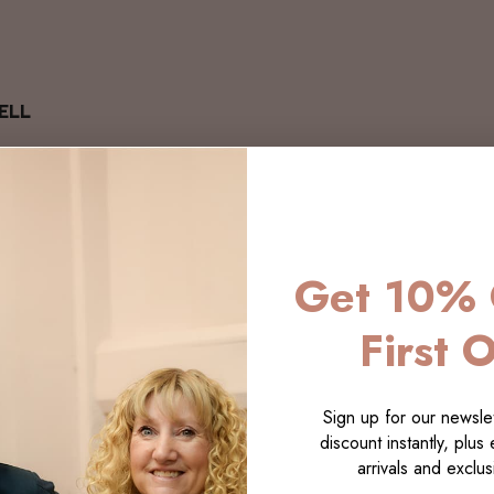
ELL
Get 10% 
First 
Sign up for our newslet
discount instantly, plus
arrivals and exclusi
LECTI