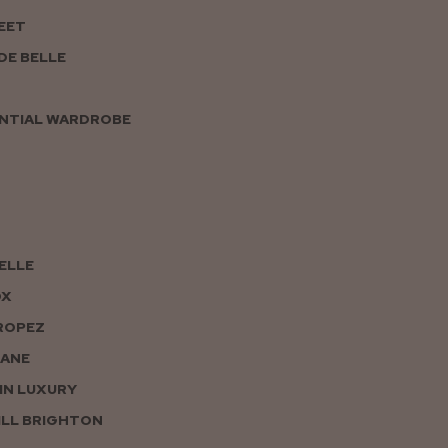
EET
DE BELLE
NTIAL WARDROBE
PELLE
OX
ROPEZ
JANE
IN LUXURY
LL BRIGHTON