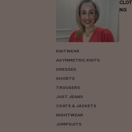
CLOT
NG
KNITWEAR
ASYMMETRIC KNITS
DRESSES
SHORTS
TROUSERS
JUST JEANS
COATS & JACKETS
NIGHTWEAR
JUMPSUITS