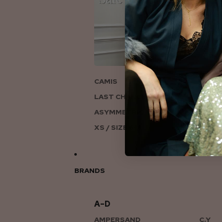
ON
CAMIS
LAST CHANCE TO LOVE
ASYMMETRIC KNITS
XS / SIZE 6-8
BRANDS
A–D
AMPERSAND
C.Y