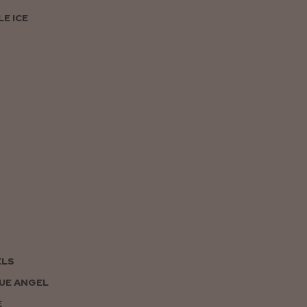
E ICE
ELS
UE ANGEL
E