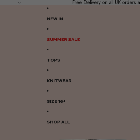
Free Delivery on all UK order
NEW IN
SUMMER SALE
TOPS
KNITWEAR
SIZE 16+
SHOP ALL