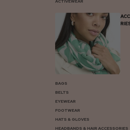
ACTIVEWEAR
AC
RIE
BAGS
BELTS
EYEWEAR
FOOTWEAR
HATS & GLOVES
HEADBANDS & HAIR ACCESSORIES