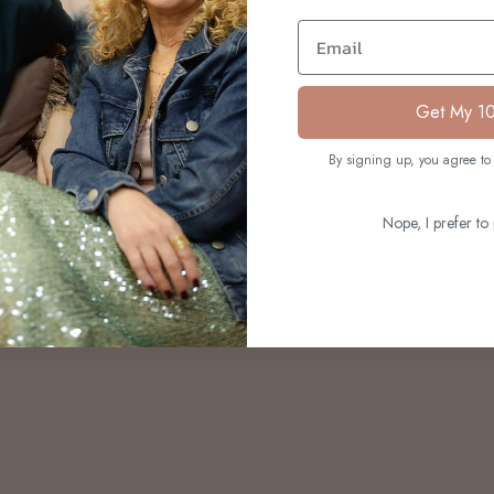
S
Email
Get My 1
By signing up, you agree to 
Nope, I prefer to 