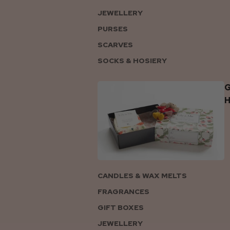
JEWELLERY
PURSES
SCARVES
SOCKS & HOSIERY
G
CANDLES & WAX MELTS
FRAGRANCES
GIFT BOXES
JEWELLERY