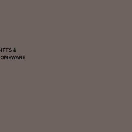
IFTS &
HOMEWARE