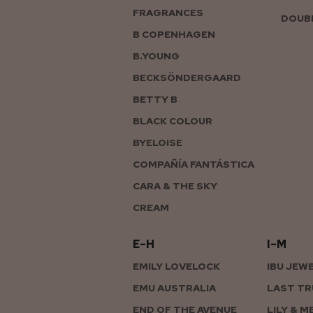
FRAGRANCES
DOUBL
B COPENHAGEN
B.YOUNG
BECKSÖNDERGAARD
BETTY B
BLACK COLOUR
BYELOISE
COMPAÑÍA FANTÁSTICA
CARA & THE SKY
CREAM
E–H
I–M
EMILY LOVELOCK
IBU JEW
EMU AUSTRALIA
LAST TR
END OF THE AVENUE
LILY & M