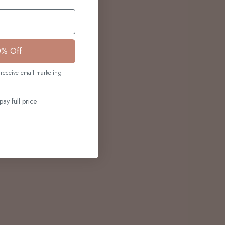
0% Off
receive email marketing
pay full price