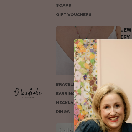
SOAPS
GIFT VOUCHERS
JEW
ERY
BRACELETS
EARRINGS
NECKLACES
RINGS
COL