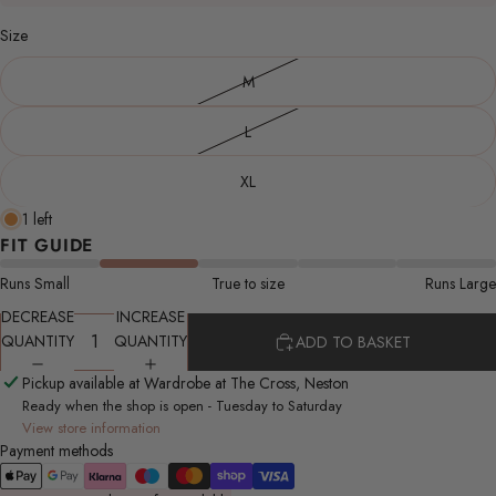
Size
M
L
XL
1 left
FIT GUIDE
Runs Small
True to size
Runs Large
DECREASE
INCREASE
QUANTITY
QUANTITY
ADD TO BASKET
Pickup available at Wardrobe at The Cross, Neston
Ready when the shop is open - Tuesday to Saturday
View store information
Payment methods