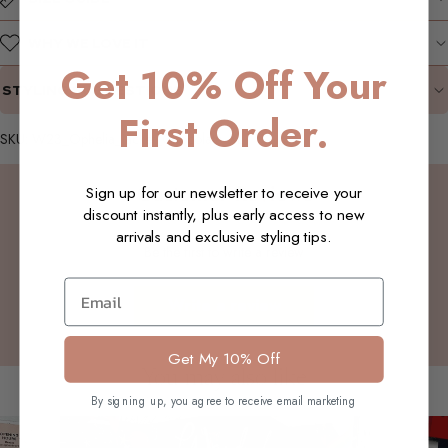
WHY WE LOVE IT
Get 10% Off Your
STYLING SUGGESTIONS
First Order.
SKU: W23_Ophelia_Jacket_Chocolate_XL
Customer Reviews
Sign up for our newsletter to receive your
discount instantly, plus early access to new
arrivals and exclusive styling tips.
Be the first to write a review
Email
Write a review
Get My 10% Off
You may also like
By signing up, you agree to receive email marketing