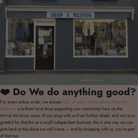
❤️ Do We do anything good?
For every online order, we donate
15p of every online sale to Shop for
Neston
— a brilliant local shop supporting our community here on the
Wirral.We know many of you shop with us from further afield, and we’re so
grateful for that.But as a small independent business, this is one way we can
give back to the place we call home — and by shopping with us, you’re part
of that too.