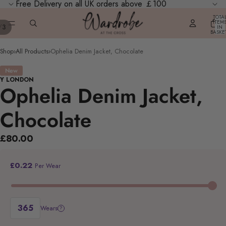
Free Delivery on all UK orders above ￡100
TOTA
ITEM
/
3
IN
BASKE
0
Shop
›
All Products
›
Ophelia Denim Jacket, Chocolate
New
Y LONDON
Ophelia Denim Jacket,
Chocolate
£80.00
£0.22
Per Wear
Wears
?