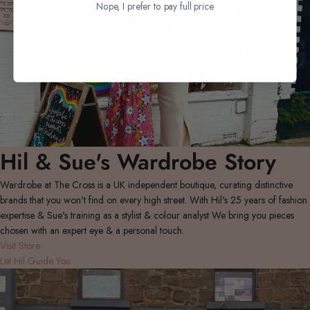
Nope, I prefer to pay full price
Hil & Sue's Wardrobe Story
Wardrobe at The Cross is a UK independent boutique, curating distinctive
brands that you won't find on every high street. With Hil's 25 years of fashion
expertise & Sue's training as a stylist & colour analyst We bring you pieces
chosen with an expert eye & a personal touch.
Visit Store
Let Hil Guide You