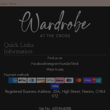
Learn More
Quick Links
Information
Find us on
Facebook
Instagram
Youtube
Tiktok
Ways to pay
Payment methods
Registered Business Address: 25A, High Street, Neston, CH64
9TZ
Vat No. 450964088