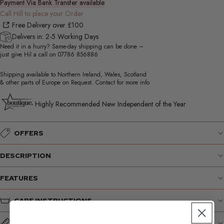
Payment Via Bank Transfer available
Call Hill to place your Order
Free Delivery over £100
Delivers in: 2-5 Working Days
Need it in a hurry? Same-day shipping can be done –
just give Hil a call on
07786 856886
Shipping available to Northern Ireland, Wales, Scotland
& other parts of Europe on Request. Contact for more info
Highly Recommended New Independent of the Year
OFFERS
DESCRIPTION
FEATURES
CARE INSTRUCTIONS
SIZE GUIDE