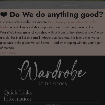
❤️ Do We do anything good?
For every online order, we donate
15p of every online sale to Shop for
Neston
— a brilliant local shop supporting our community here on the
Wirral.We know many of you shop with us from further afield, and we’re so
grateful for that.But as a small independent business, this is one way we can
give back to the place we call home — and by shopping with us, you’re part
of that too.
Learn More
Quick Links
Information
Find us on