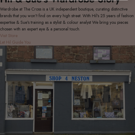
Wardrobe at The Cross is a UK independent boutique, curating distinctive
brands that you won't find on every high street. With Hil's 25 years of fashion
expertise & Sue's training as a stylist & colour analyst We bring you pieces
chosen with an expert eye & a personal touch.
Visit Store
Let Hil Guide You