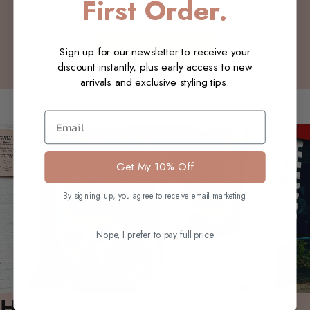
First Order.
Be the first to write a review
Write a review
Sign up for our newsletter to receive your
discount instantly, plus early access to new
arrivals and exclusive styling tips.
You may also like
Email
Get My 10% Off
By signing up, you agree to receive email marketing
Nope, I prefer to pay full price
Hil & Sue's Wardrobe Story