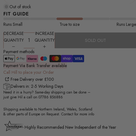
Out of stock
FIT GUIDE
Runs Small
True to size
Runs Large
DECREASE
INCREASE
QUANTITY
QUANTITY
SOLD OUT
Payment methods
Payment Via Bank Transfer available
Call Hill to place your Order
Free Delivery over £100
Delivers in: 2-5 Working Days
Need it in a hurry? Same-day shipping can be done –
just give Hil a call on
07786 856886
Shipping available to Northern Ireland, Wales, Scotland
& other parts of Europe on Request. Contact for more info
Highly Recommended New Independent of the Year