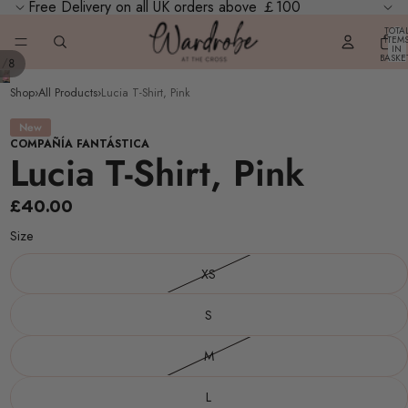
Free Delivery on all UK orders above ￡100
TOTA
ITEM
IN
BASKE
/
1
8
0
Shop
›
All Products
›
Lucia T-Shirt, Pink
New
COMPAÑÍA FANTÁSTICA
Lucia T-Shirt, Pink
£40.00
Size
XS
S
M
L