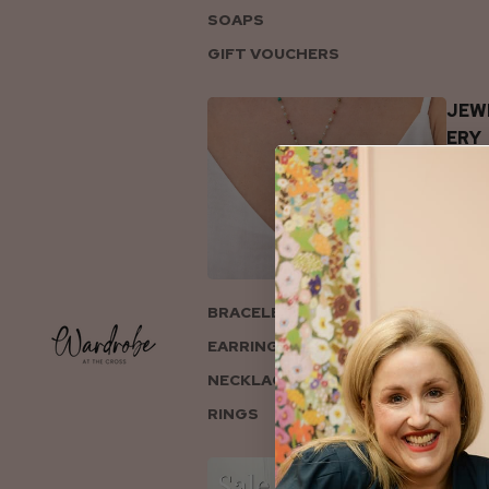
SOAPS
GIFT VOUCHERS
JEW
ERY
BRACELETS
EARRINGS
NECKLACES
RINGS
COL