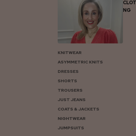
CLOT
NG
KNITWEAR
ASYMMETRIC KNITS
DRESSES
SHORTS
TROUSERS
JUST JEANS
COATS & JACKETS
NIGHTWEAR
JUMPSUITS