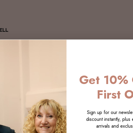
ELL
Get 10% 
First 
Sign up for our newslet
discount instantly, plus
arrivals and exclusi
LECTI