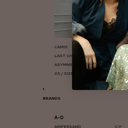
ON
CAMIS
LAST CHANCE TO LOVE
ASYMMETRIC KNITS
XS / SIZE 6-8
BRANDS
A–D
AMPERSAND
C.Y