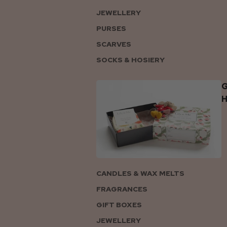
JEWELLERY
PURSES
SCARVES
SOCKS & HOSIERY
G
CANDLES & WAX MELTS
FRAGRANCES
GIFT BOXES
JEWELLERY