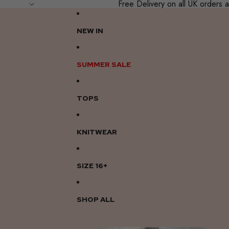
Free Delivery on all UK order
NEW IN
SUMMER SALE
TOPS
KNITWEAR
SIZE 16+
SHOP ALL