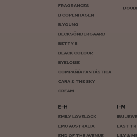
FRAGRANCES
DOUBL
B COPENHAGEN
B.YOUNG
BECKSÖNDERGAARD
BETTY B
BLACK COLOUR
BYELOISE
COMPAÑÍA FANTÁSTICA
CARA & THE SKY
CREAM
E–H
I–M
EMILY LOVELOCK
IBU JEW
EMU AUSTRALIA
LAST TR
END OF THE AVENUE
LILY & M