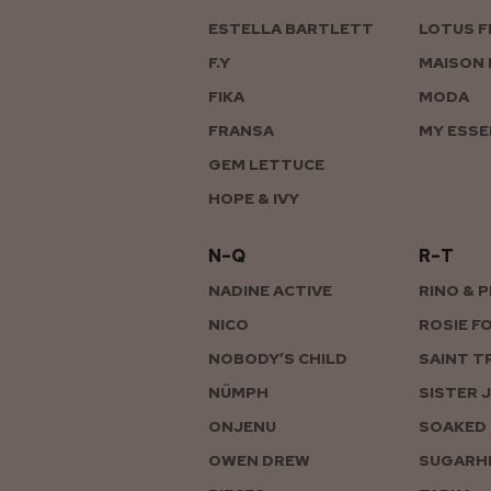
ESTELLA BARTLETT
LOTUS F
F.Y
MAISON 
FIKA
MODA
FRANSA
MY ESSE
GEM LETTUCE
HOPE & IVY
N–Q
R–T
NADINE ACTIVE
RINO & 
NICO
ROSIE F
NOBODY’S CHILD
SAINT T
NÜMPH
SISTER 
ONJENU
SOAKED 
OWEN DREW
SUGARHI