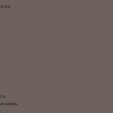
E ICE
ELS
UE ANGEL
E