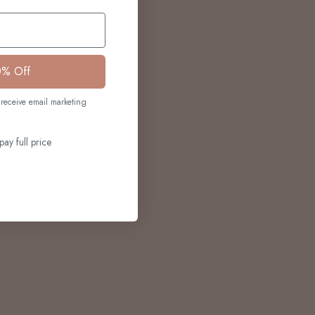
0% Off
receive email marketing
pay full price