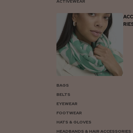
ACTIVEWEAR
AC
RIE
BAGS
BELTS
EYEWEAR
FOOTWEAR
HATS & GLOVES
HEADBANDS & HAIR ACCESSORIES