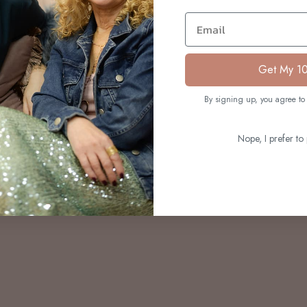
S
Email
Get My 1
By signing up, you agree to 
Nope, I prefer to 