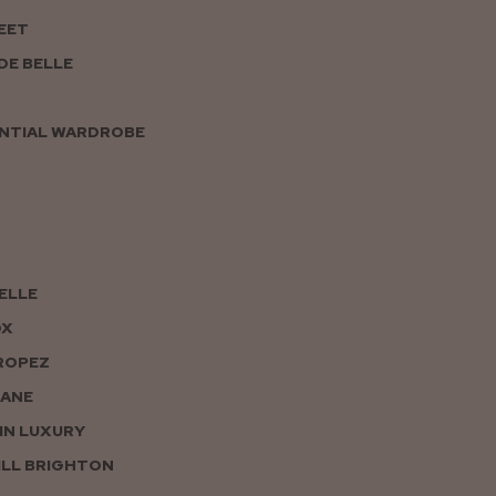
EET
DE BELLE
NTIAL WARDROBE
PELLE
OX
ROPEZ
JANE
IN LUXURY
LL BRIGHTON