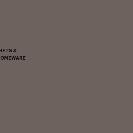
IFTS &
HOMEWARE