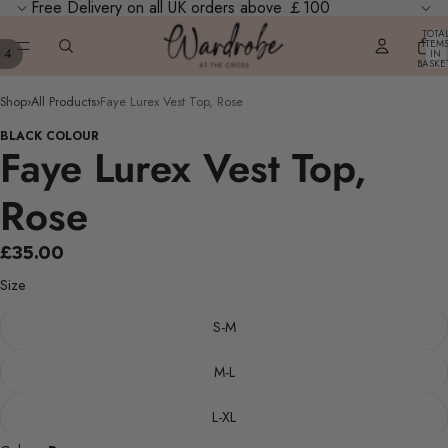
Free Delivery on all UK orders above ￡100
TOTA
ITEM
/
4
IN
BASKE
0
Shop
›
All Products
›
Faye Lurex Vest Top, Rose
BLACK COLOUR
Faye Lurex Vest Top,
Rose
£35.00
Size
S-M
M-L
L-XL