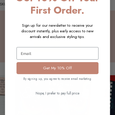
SKU: W13_Faye_Vest_Rose_S-M
First Order.
Customer Reviews
Sign up for our newsletter to receive your
discount instantly, plus early access to new
Be the first to write a review
arrivals and exclusive styling tips.
Write a review
Email
You may also like
Get My 10% Off
By signing up, you agree to receive email marketing
Nope, I prefer to pay full price