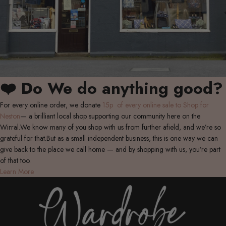
❤️ Do We do anything good?
For every online order, we donate
15p of every online sale to Shop for
Neston
— a brilliant local shop supporting our community here on the
Wirral.We know many of you shop with us from further afield, and we’re so
grateful for that.But as a small independent business, this is one way we can
give back to the place we call home — and by shopping with us, you’re part
of that too.
Learn More