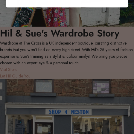
Hil & Sue's Wardrobe Story
Wardrobe at The Cross is a UK independent boutique, curating distinctive
brands that you won't find on every high street. With Hil's 25 years of fashion
expertise & Sue's training as a stylist & colour analyst We bring you pieces
chosen with an expert eye & a personal touch.
Visit Store
Let Hil Guide You