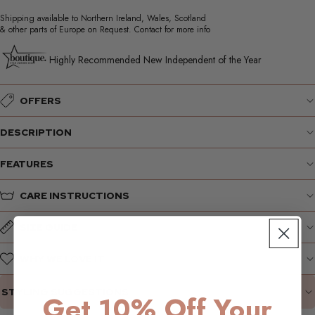
Shipping available to Northern Ireland, Wales, Scotland
& other parts of Europe on Request. Contact for more info
Highly Recommended New Independent of the Year
OFFERS
DESCRIPTION
FEATURES
CARE INSTRUCTIONS
SIZE GUIDE
WHY WE LOVE IT
STYLING SUGGESTIONS
Get 10% Off Your