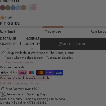
Colour:
Rose
3 left
FIT GUIDE
Runs Small
True to size
Runs Large
DECREASE
INCREASE
QUANTITY
QUANTITY
ADD TO BASKET
Pickup available at Wardrobe at The Cross, Neston
Ready when the shop is open - Tuesday to Saturday
View store information
Payment methods
Payment Via Bank Transfer available
Call Hill to place your Order
Free Delivery over £100
Delivers in: 2-5 Working Days
Need it in a hurry? Same-day shipping can be done –
just give Hil a call on
07786 856886