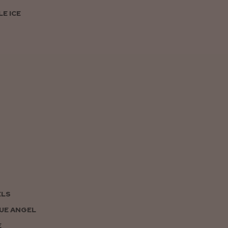
E ICE
ELS
UE ANGEL
E