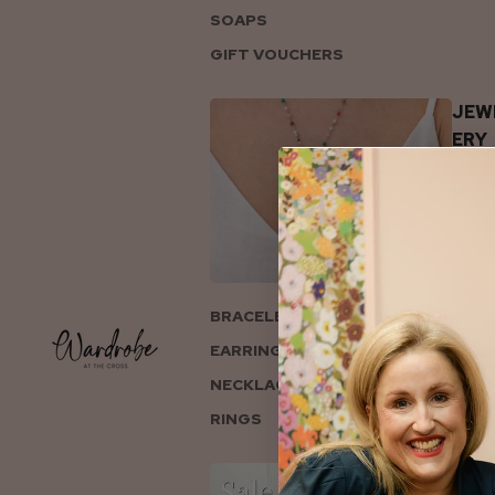
SOAPS
GIFT VOUCHERS
JEW
ERY
BRACELETS
EARRINGS
NECKLACES
RINGS
COL