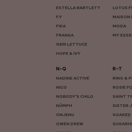
ESTELLA BARTLETT
LOTUS F
F.Y
MAISON 
FIKA
MODA
FRANSA
MY ESSE
GEM LETTUCE
HOPE & IVY
N–Q
R–T
NADINE ACTIVE
RINO & 
NICO
ROSIE F
NOBODY’S CHILD
SAINT T
NÜMPH
SISTER 
ONJENU
SOAKED 
OWEN DREW
SUGARHI