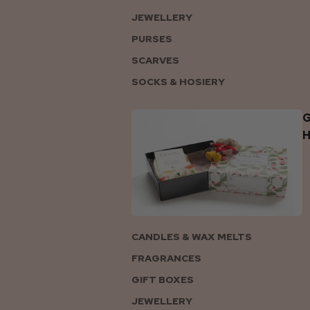
JEWELLERY
PURSES
SCARVES
SOCKS & HOSIERY
G
CANDLES & WAX MELTS
FRAGRANCES
GIFT BOXES
JEWELLERY