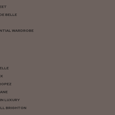
EET
DE BELLE
NTIAL WARDROBE
PELLE
OX
ROPEZ
JANE
IN LUXURY
LL BRIGHTON