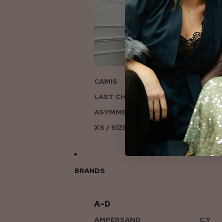
ON
CAMIS
LAST CHANCE TO LOVE
ASYMMETRIC KNITS
XS / SIZE 6-8
BRANDS
A–D
AMPERSAND
C.Y