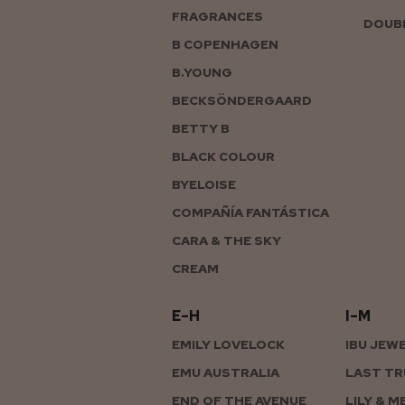
FRAGRANCES
DOUBL
B COPENHAGEN
B.YOUNG
BECKSÖNDERGAARD
BETTY B
BLACK COLOUR
BYELOISE
COMPAÑÍA FANTÁSTICA
CARA & THE SKY
CREAM
E–H
I–M
EMILY LOVELOCK
IBU JEW
EMU AUSTRALIA
LAST TR
END OF THE AVENUE
LILY & M