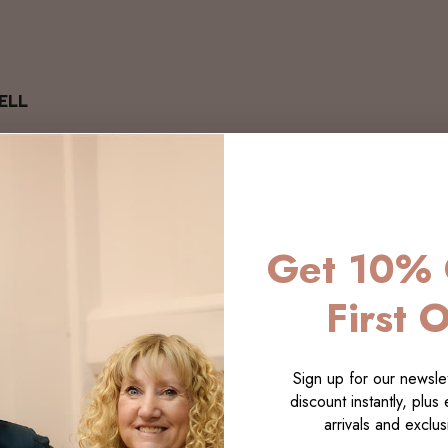
ELL
Get 10% 
First 
Sign up for our newslet
discount instantly, plus
arrivals and exclusi
LECTI