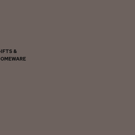
IFTS &
HOMEWARE