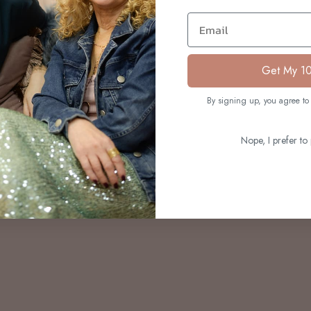
S
Email
Get My 1
By signing up, you agree to 
Nope, I prefer to 