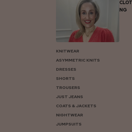
CLOT
NG
KNITWEAR
ASYMMETRIC KNITS
DRESSES
SHORTS
TROUSERS
JUST JEANS
COATS & JACKETS
NIGHTWEAR
JUMPSUITS