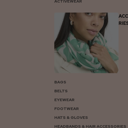
ACTIVEWEAR
AC
RIE
BAGS
BELTS
EYEWEAR
FOOTWEAR
HATS & GLOVES
HEADBANDS & HAIR ACCESSORIES