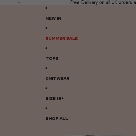
Free Delivery on all UK order
NEW IN
SUMMER SALE
TOPS
KNITWEAR
SIZE 16+
SHOP ALL