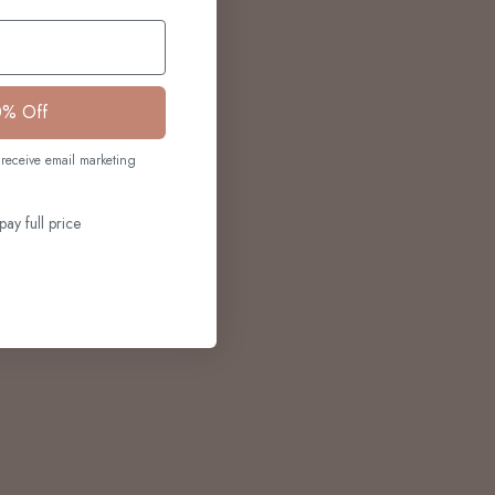
0% Off
receive email marketing
pay full price