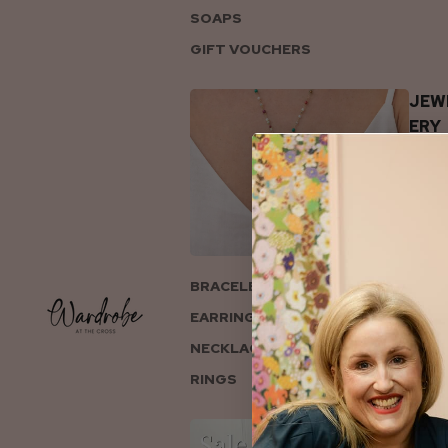
SOAPS
GIFT VOUCHERS
JEW
ERY
BRACELETS
EARRINGS
NECKLACES
RINGS
COL