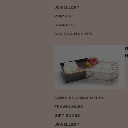
JEWELLERY
PURSES
SCARVES
SOCKS & HOSIERY
G
CANDLES & WAX MELTS
FRAGRANCES
GIFT BOXES
JEWELLERY