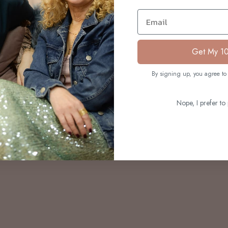
S
Email
Get My 1
By signing up, you agree to 
Nope, I prefer to 