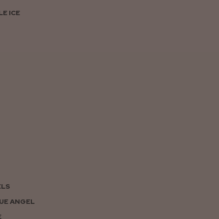
E ICE
ELS
UE ANGEL
E