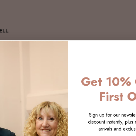
ELL
Get 10% 
First 
Sign up for our newslet
discount instantly, plus
arrivals and exclusi
LECTI