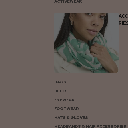
ACTIVEWEAR
AC
RIE
BAGS
BELTS
EYEWEAR
FOOTWEAR
HATS & GLOVES
HEADBANDS & HAIR ACCESSORIES