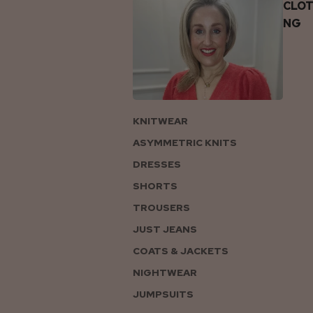
CLOT
NG
KNITWEAR
ASYMMETRIC KNITS
DRESSES
SHORTS
TROUSERS
JUST JEANS
COATS & JACKETS
NIGHTWEAR
JUMPSUITS