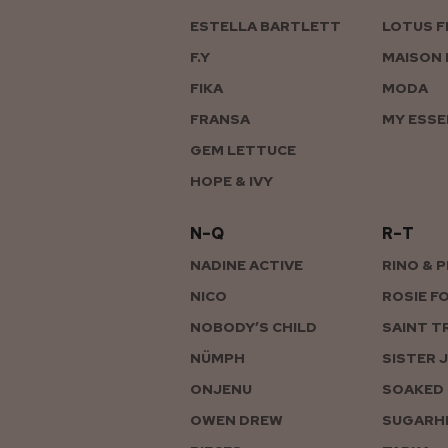
ESTELLA BARTLETT
LOTUS F
F.Y
MAISON 
FIKA
MODA
FRANSA
MY ESSE
GEM LETTUCE
HOPE & IVY
N–Q
R–T
NADINE ACTIVE
RINO & 
NICO
ROSIE F
NOBODY’S CHILD
SAINT T
NÜMPH
SISTER 
ONJENU
SOAKED 
OWEN DREW
SUGARHI