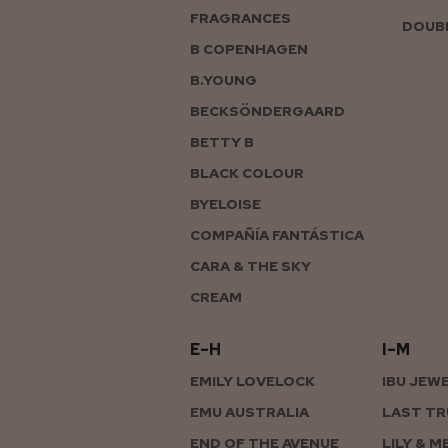
FRAGRANCES
DOUBL
B COPENHAGEN
B.YOUNG
BECKSÖNDERGAARD
BETTY B
BLACK COLOUR
BYELOISE
COMPAÑÍA FANTÁSTICA
CARA & THE SKY
CREAM
E–H
I–M
EMILY LOVELOCK
IBU JEW
EMU AUSTRALIA
LAST TR
END OF THE AVENUE
LILY & M