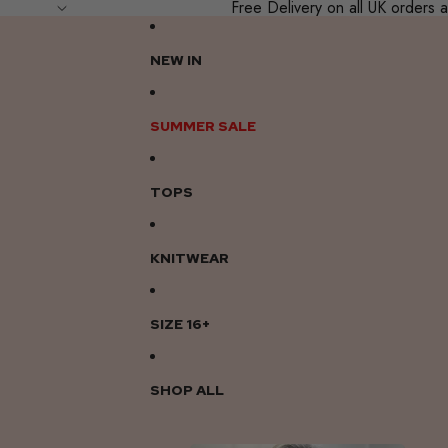
Free Delivery on all UK order
NEW IN
SUMMER SALE
TOPS
KNITWEAR
SIZE 16+
SHOP ALL