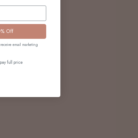
0% Off
receive email marketing
pay full price