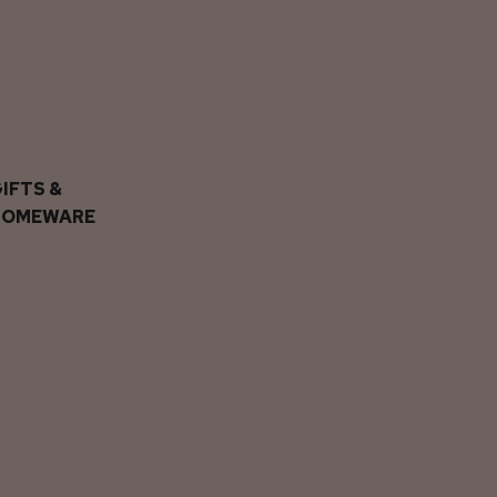
IFTS &
HOMEWARE