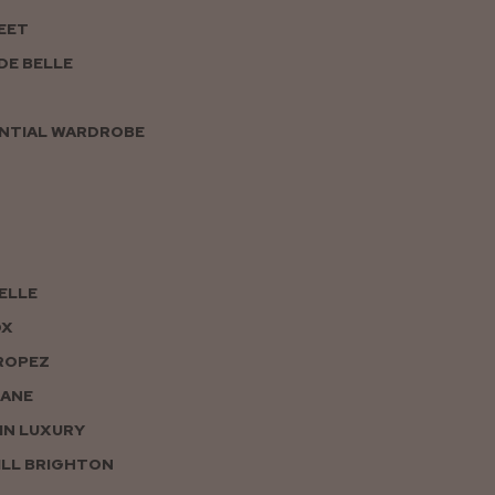
EET
DE BELLE
NTIAL WARDROBE
PELLE
OX
ROPEZ
JANE
IN LUXURY
LL BRIGHTON