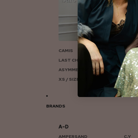
ON
CAMIS
LAST CHANCE TO LOVE
ASYMMETRIC KNITS
XS / SIZE 6-8
BRANDS
A–D
AMPERSAND
C.Y