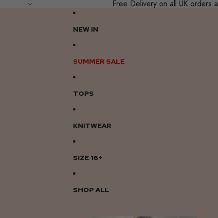
Free Delivery on all UK order
NEW IN
SUMMER SALE
TOPS
KNITWEAR
SIZE 16+
SHOP ALL