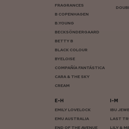
FRAGRANCES
DOUBL
B COPENHAGEN
B.YOUNG
BECKSÖNDERGAARD
BETTY B
BLACK COLOUR
BYELOISE
COMPAÑÍA FANTÁSTICA
CARA & THE SKY
CREAM
E–H
I–M
EMILY LOVELOCK
IBU JEW
EMU AUSTRALIA
LAST TR
END OF THE AVENUE
LILY & M