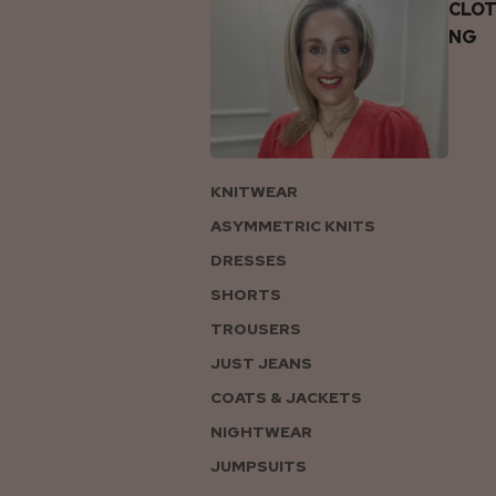
CLOT
NG
KNITWEAR
ASYMMETRIC KNITS
DRESSES
SHORTS
TROUSERS
JUST JEANS
COATS & JACKETS
NIGHTWEAR
JUMPSUITS