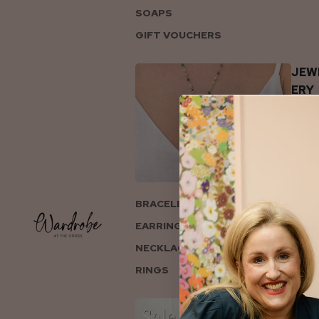
SOAPS
GIFT VOUCHERS
JEW
ERY
BRACELETS
EARRINGS
NECKLACES
RINGS
COL