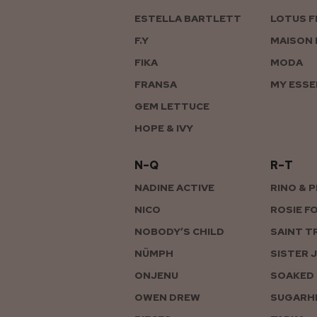
ESTELLA BARTLETT
LOTUS F
F.Y
MAISON 
FIKA
MODA
FRANSA
MY ESSE
GEM LETTUCE
HOPE & IVY
N–Q
R–T
NADINE ACTIVE
RINO & 
NICO
ROSIE F
NOBODY’S CHILD
SAINT T
NÜMPH
SISTER 
ONJENU
SOAKED 
OWEN DREW
SUGARHI