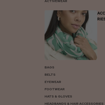
ACTIVEWEAR
AC
RIE
BAGS
BELTS
EYEWEAR
FOOTWEAR
HATS & GLOVES
HEADBANDS & HAIR ACCESSORIES