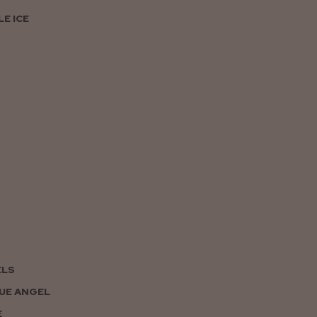
E ICE
ELS
UE ANGEL
E