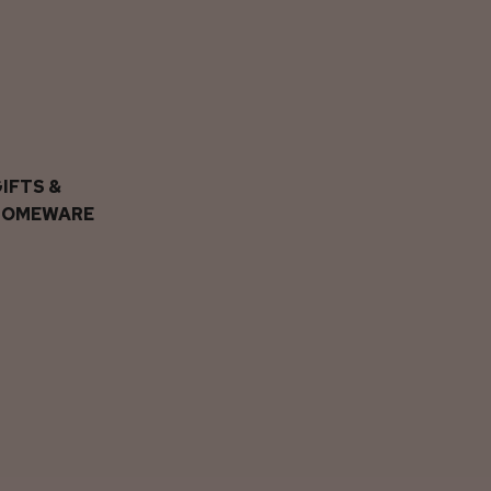
IFTS &
HOMEWARE