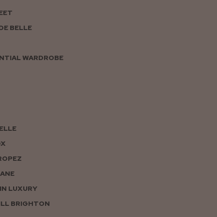
EET
DE BELLE
NTIAL WARDROBE
PELLE
OX
ROPEZ
JANE
IN LUXURY
LL BRIGHTON