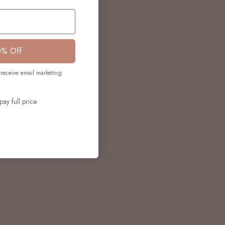
0% Off
receive email marketing
pay full price