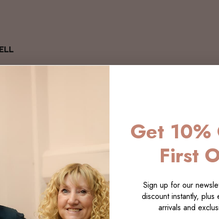
ELL
Get 10% 
First 
Sign up for our newslet
discount instantly, plus
arrivals and exclusi
LECTI