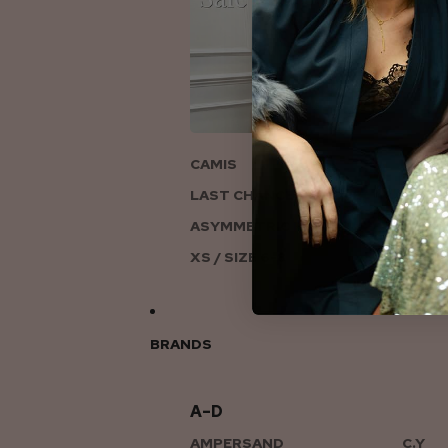
ON
CAMIS
LAST CHANCE TO LOVE
ASYMMETRIC KNITS
XS / SIZE 6-8
BRANDS
A–D
AMPERSAND
C.Y