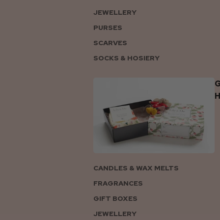
JEWELLERY
PURSES
SCARVES
SOCKS & HOSIERY
G
CANDLES & WAX MELTS
FRAGRANCES
GIFT BOXES
JEWELLERY