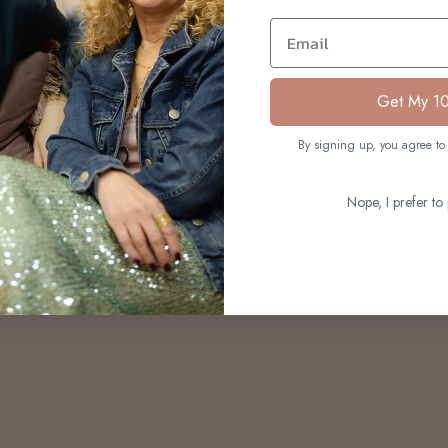
S
Email
Get My 1
By signing up, you agree to 
Nope, I prefer to 