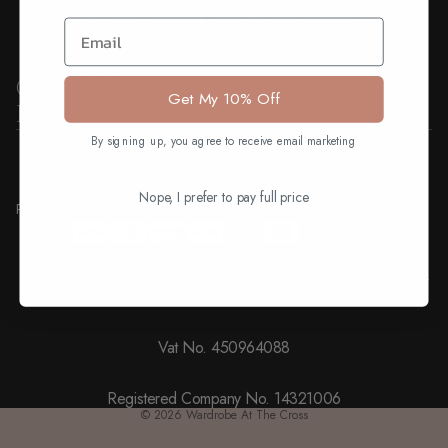
Email
Quick Links
Get My 10% Off
Information
Find us on
By signing up, you agree to receive email marketing
Facebook
Instagram
Youtube
Tiktok
Ways to pay
Nope, I prefer to pay full price
Payment methods
Registered Business Address: 25A, High Street, Neston, CH64
9TZ
Vat No. 450964088
Registered Company No. 14321006
© 2026
Wardrobe At The Cross