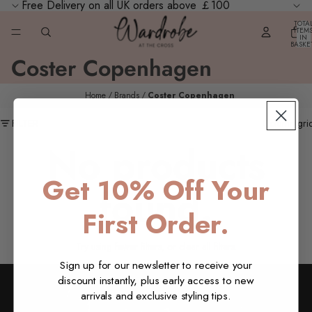
Free Delivery on all UK orders above ￡100
TOTA
ITEM
IN
BASKE
0
Coster Copenhagen
Home
Brands
Coster Copenhagen
FILTER
Column gri
No products
Get 10% Off Your
found.
First Order.
Try using fewer filters, or
clear all filters
.
Sign up for our newsletter to receive your
discount instantly, plus early access to new
arrivals and exclusive styling tips.