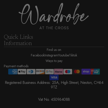
Quick Links
Information
Find us on
Facebook
Instagram
Youtube
Tiktok
Ways to pay
Payment methods
Registered Business Address: 25A, High Street, Neston, CH64
9TZ
Vat No. 450964088