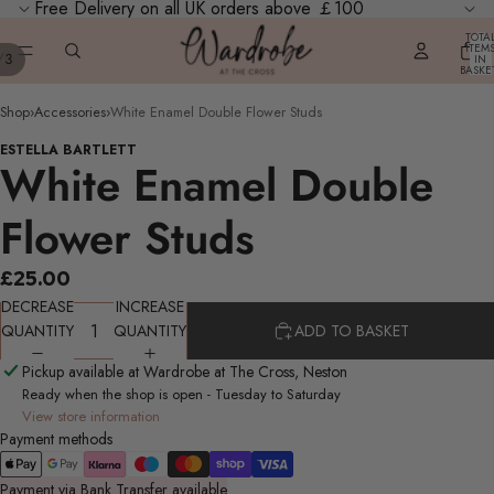
Free Delivery on all UK orders above ￡100
TOTA
ITEM
/
3
IN
BASKE
0
Shop
›
Accessories
›
White Enamel Double Flower Studs
ESTELLA BARTLETT
White Enamel Double
Flower Studs
£25.00
DECREASE
INCREASE
QUANTITY
QUANTITY
ADD TO BASKET
Pickup available at Wardrobe at The Cross, Neston
Ready when the shop is open - Tuesday to Saturday
View store information
Payment methods
Payment via Bank Transfer available