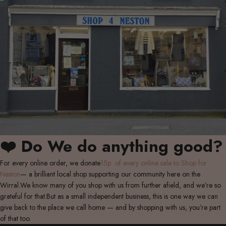
❤️ Do We do anything good?
For every online order, we donate
15p of every online sale to Shop for
Neston
— a brilliant local shop supporting our community here on the
Wirral.We know many of you shop with us from further afield, and we’re so
grateful for that.But as a small independent business, this is one way we can
give back to the place we call home — and by shopping with us, you’re part
of that too.