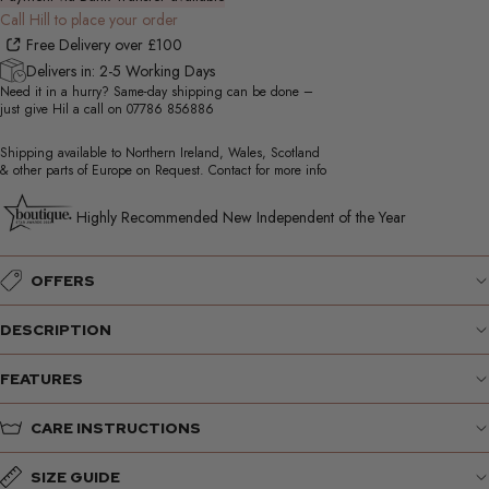
Call Hill to place your order
Free Delivery over £100
Delivers in: 2-5 Working Days
Need it in a hurry? Same-day shipping can be done –
just give Hil a call on
07786 856886
Shipping available to Northern Ireland, Wales, Scotland
& other parts of Europe on Request. Contact for more info
Highly Recommended New Independent of the Year
OFFERS
DESCRIPTION
FEATURES
CARE INSTRUCTIONS
SIZE GUIDE