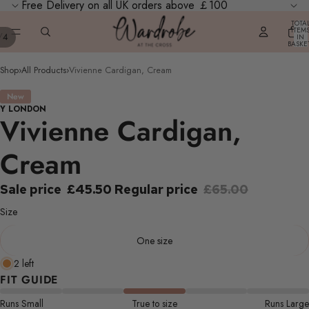
Free Delivery on all UK orders above ￡100
TOTA
ITEM
/
4
IN
BASKE
0
Shop
›
All Products
›
Vivienne Cardigan, Cream
New
Y LONDON
Vivienne Cardigan,
Cream
Sale price
£45.50
Regular price
£65.00
Size
One size
2 left
FIT GUIDE
Runs Small
True to size
Runs Large