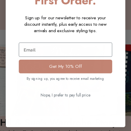
First Order.
Write a review
Sign up for our newsletter to receive your
discount instantly, plus early access to new
arrivals and exclusive styling tips.
You may also like
Email
Get My 10% Off
By signing up, you agree to receive email marketing
Nope, I prefer to pay full price
Hil & Sue's Wardrobe Story