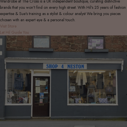
Wardrobe at The Cross is a UK independent boutique, curating distinctive
brands that you won't find on every high street. With Hil's 25 years of fashion
expertise & Sue's training as a stylist & colour analyst We bring you pieces
chosen with an expert eye & a personal touch.
Visit Store
Let Hil Guide You