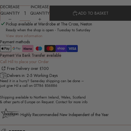
DECREASE
INCREASE
QUANTITY
QUANTITY
ADD TO BASKET
Pickup available at Wardrobe at The Cross, Neston
Ready when the shop is open - Tuesday to Saturday
View store information
Payment methods
Payment Via Bank Transfer available
Call Hill to place your Order
Free Delivery over £100
Delivers in: 2-5 Working Days
Need it in a hurry? Same-day shipping can be done –
just give Hil a call on
07786 856886
Shipping available to Northern Ireland, Wales, Scotland
& other parts of Europe on Request. Contact for more info
Highly Recommended New Independent of the Year