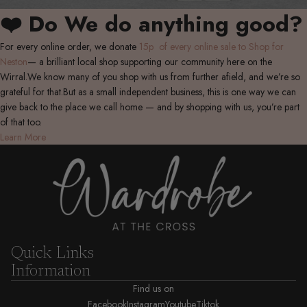
❤️ Do We do anything good?
For every online order, we donate
15p of every online sale to Shop for
Neston
— a brilliant local shop supporting our community here on the
Wirral.We know many of you shop with us from further afield, and we’re so
grateful for that.But as a small independent business, this is one way we can
give back to the place we call home — and by shopping with us, you’re part
of that too.
Learn More
Quick Links
Information
Find us on
Facebook
Instagram
Youtube
Tiktok