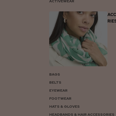
ACTIVEWEAR
AC
RIE
BAGS
BELTS
EYEWEAR
FOOTWEAR
HATS & GLOVES
HEADBANDS & HAIR ACCESSORIES