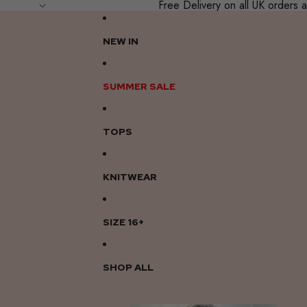
Free Delivery on all UK order
NEW IN
SUMMER SALE
TOPS
KNITWEAR
SIZE 16+
SHOP ALL