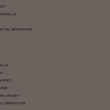
EET
DE BELLE
NTIAL WARDROBE
PELLE
OX
ROPEZ
JANE
IN LUXURY
LL BRIGHTON