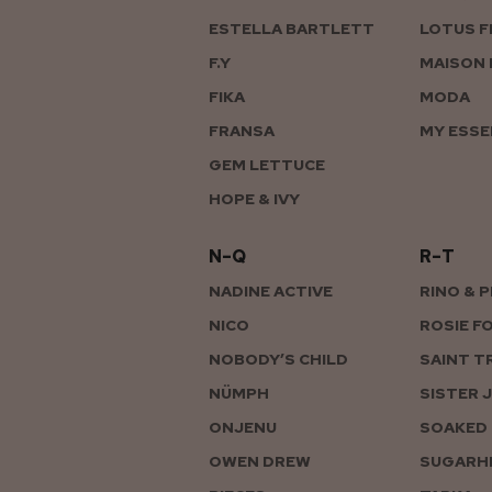
ESTELLA BARTLETT
LOTUS F
F.Y
MAISON 
FIKA
MODA
FRANSA
MY ESSE
GEM LETTUCE
HOPE & IVY
N–Q
R–T
NADINE ACTIVE
RINO & 
NICO
ROSIE F
NOBODY’S CHILD
SAINT T
NÜMPH
SISTER 
ONJENU
SOAKED 
OWEN DREW
SUGARHI