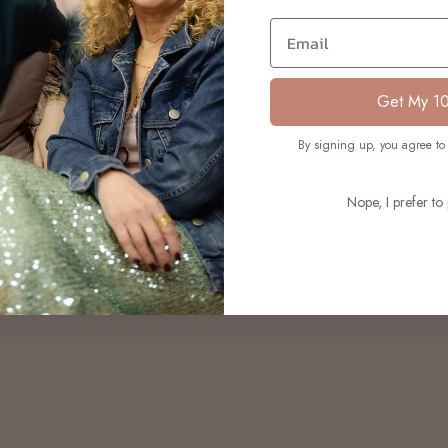
S
Email
Get My 1
By signing up, you agree to 
Nope, I prefer to 