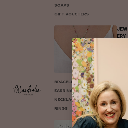
SOAPS
GIFT VOUCHERS
JEW
ERY
BRACELETS
EARRINGS
NECKLACES
RINGS
COL