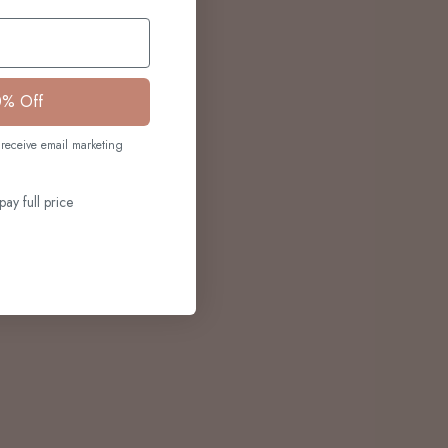
0% Off
receive email marketing
pay full price