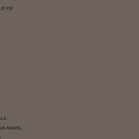
E ICE
ELS
UE ANGEL
E