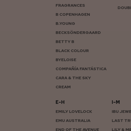
FRAGRANCES
DOUBL
B COPENHAGEN
B.YOUNG
BECKSÖNDERGAARD
BETTY B
BLACK COLOUR
BYELOISE
COMPAÑÍA FANTÁSTICA
CARA & THE SKY
CREAM
E–H
I–M
EMILY LOVELOCK
IBU JEW
EMU AUSTRALIA
LAST TR
END OF THE AVENUE
LILY & M