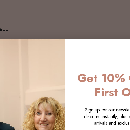
ELL
Get 10% 
First 
Sign up for our newslet
discount instantly, plus
arrivals and exclusi
LECTI