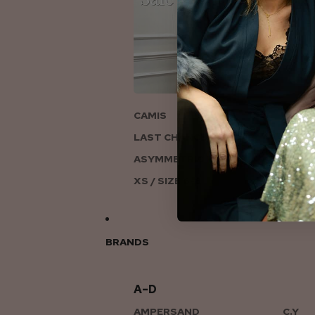
ON
CAMIS
LAST CHANCE TO LOVE
ASYMMETRIC KNITS
XS / SIZE 6-8
BRANDS
A–D
AMPERSAND
C.Y