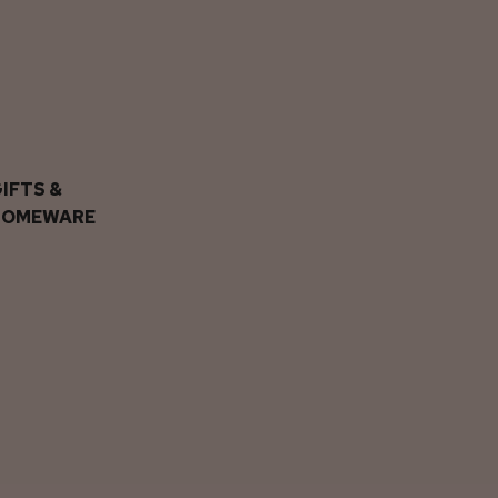
IFTS &
HOMEWARE