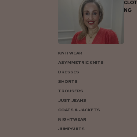
CLOT
NG
KNITWEAR
ASYMMETRIC KNITS
DRESSES
SHORTS
TROUSERS
JUST JEANS
COATS & JACKETS
NIGHTWEAR
JUMPSUITS