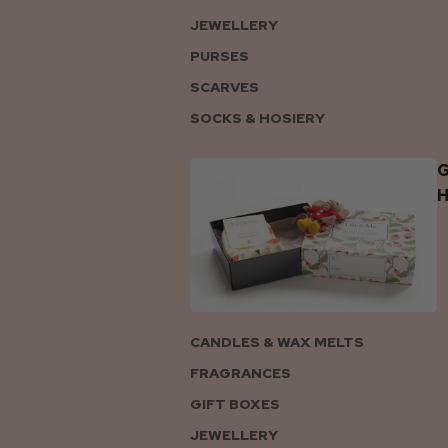
JEWELLERY
PURSES
SCARVES
SOCKS & HOSIERY
G
CANDLES & WAX MELTS
FRAGRANCES
GIFT BOXES
JEWELLERY