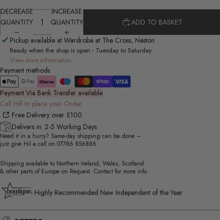
DECREASE
INCREASE
QUANTITY
QUANTITY
ADD TO BASKET
Pickup available at Wardrobe at The Cross, Neston
Ready when the shop is open - Tuesday to Saturday
View store information
Payment methods
Payment Via Bank Transfer available
Call Hill to place your Order
Free Delivery over £100
Delivers in: 2-5 Working Days
Need it in a hurry? Same-day shipping can be done –
just give Hil a call on
07786 856886
Shipping available to Northern Ireland, Wales, Scotland
& other parts of Europe on Request. Contact for more info
Highly Recommended New Independent of the Year