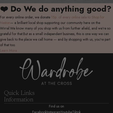
❤️ Do We do anything good?
For every online order, we donate
15p of every online sale to Shop for
Neston
— a brilliant local shop supporting our community here on the
Wirral.We know many of you shop with us from further afield, and we’re so
grateful for that.But as a small independent business, this is one way we can
give back to the place we call home — and by shopping with us, you’re part
of that too.
Learn More
Quick Links
Information
Find us on
Facebook
Instagram
Youtube
Tiktok