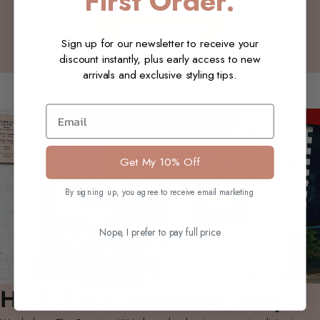
First Order.
Write a review
Sign up for our newsletter to receive your
discount instantly, plus early access to new
arrivals and exclusive styling tips.
You may also like
Email
Get My 10% Off
By signing up, you agree to receive email marketing
Nope, I prefer to pay full price
Hil & Sue's Wardrobe Story