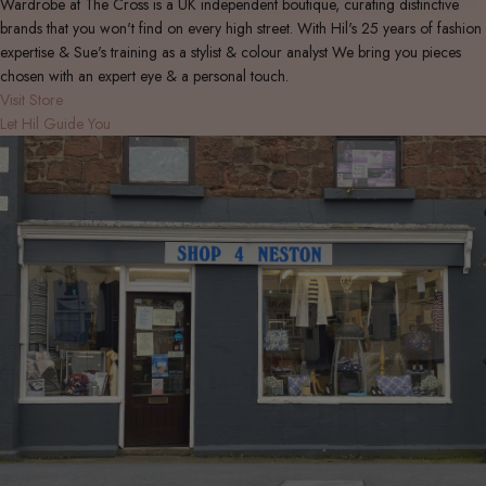
Wardrobe at The Cross is a UK independent boutique, curating distinctive
brands that you won't find on every high street. With Hil's 25 years of fashion
expertise & Sue's training as a stylist & colour analyst We bring you pieces
chosen with an expert eye & a personal touch.
Visit Store
Let Hil Guide You