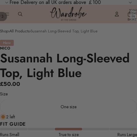
Free Delivery on all UK orders above ￡100
TOTA
ITEM
/
3
IN
BASKE
0
Shop
›
All Products
›
Susannah Long-Sleeved Top, Light Blue
New
NICO
Susannah Long-Sleeved
Top, Light Blue
£50.00
Size
One size
2 left
FIT GUIDE
Runs Small
True to size
Runs Large