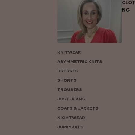
CLOT
NG
KNITWEAR
ASYMMETRIC KNITS
DRESSES
SHORTS
TROUSERS
JUST JEANS
COATS & JACKETS
NIGHTWEAR
JUMPSUITS