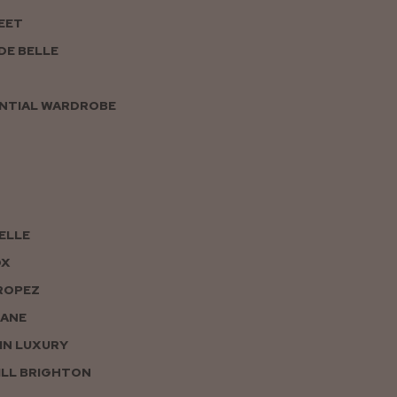
EET
DE BELLE
NTIAL WARDROBE
PELLE
OX
ROPEZ
JANE
IN LUXURY
LL BRIGHTON