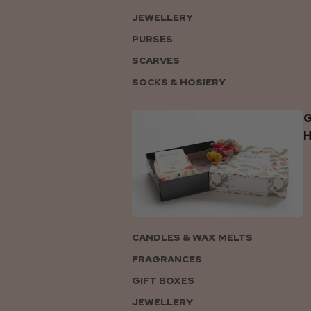
JEWELLERY
PURSES
SCARVES
SOCKS & HOSIERY
G
CANDLES & WAX MELTS
FRAGRANCES
GIFT BOXES
JEWELLERY