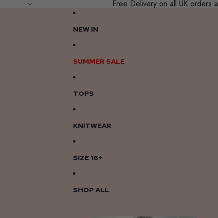
Free Delivery on all UK order
NEW IN
SUMMER SALE
TOPS
KNITWEAR
SIZE 16+
SHOP ALL