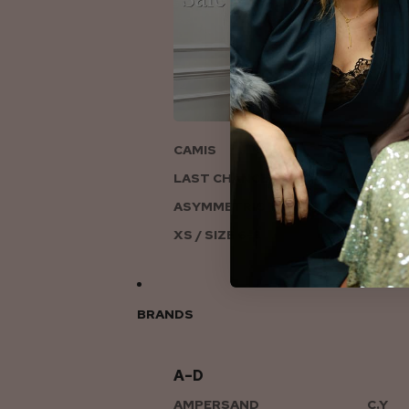
ON
CAMIS
LAST CHANCE TO LOVE
ASYMMETRIC KNITS
XS / SIZE 6-8
BRANDS
A–D
AMPERSAND
C.Y