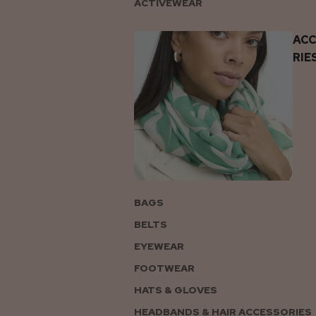
ACTIVEWEAR
AC
RIE
BAGS
BELTS
EYEWEAR
FOOTWEAR
HATS & GLOVES
HEADBANDS & HAIR ACCESSORIES