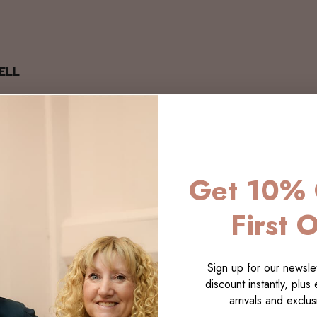
ELL
Get 10% 
First 
Sign up for our newslet
discount instantly, plus
arrivals and exclusi
LECTI