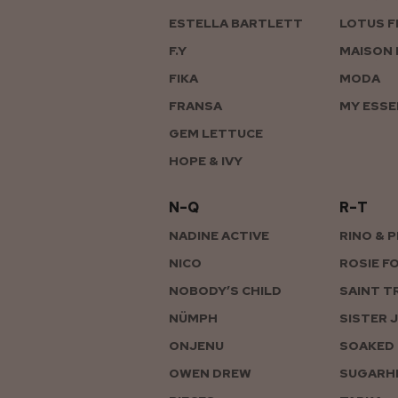
ESTELLA BARTLETT
LOTUS F
F.Y
MAISON 
FIKA
MODA
FRANSA
MY ESSE
GEM LETTUCE
HOPE & IVY
N–Q
R–T
NADINE ACTIVE
RINO & 
NICO
ROSIE F
NOBODY’S CHILD
SAINT T
NÜMPH
SISTER 
ONJENU
SOAKED 
OWEN DREW
SUGARHI