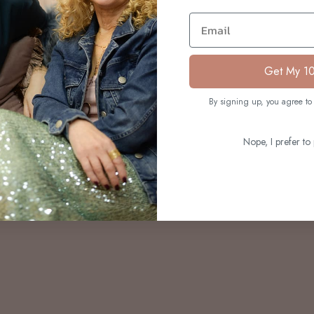
S
Email
Get My 1
By signing up, you agree to 
Nope, I prefer to 