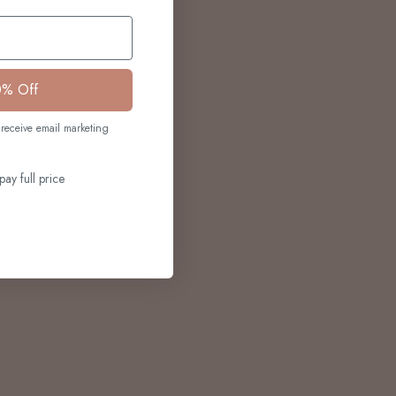
0% Off
receive email marketing
pay full price