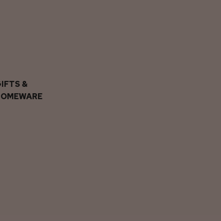
IFTS &
HOMEWARE