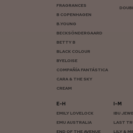
FRAGRANCES
DOUBL
B COPENHAGEN
B.YOUNG
BECKSÖNDERGAARD
BETTY B
BLACK COLOUR
BYELOISE
COMPAÑÍA FANTÁSTICA
CARA & THE SKY
CREAM
E–H
I–M
EMILY LOVELOCK
IBU JEW
EMU AUSTRALIA
LAST TR
END OF THE AVENUE
LILY & M