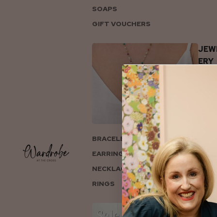
SOAPS
GIFT VOUCHERS
JEW
ERY
BRACELETS
EARRINGS
NECKLACES
RINGS
COL