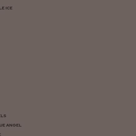
E ICE
ELS
UE ANGEL
E