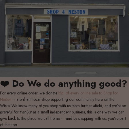
❤️ Do We do anything good?
For every online order, we donate
15p of every online sale to Shop for
Neston
— a brilliant local shop supporting our community here on the
Wirral.We know many of you shop with us from further afield, and we’re so
grateful for that.But as a small independent business, this is one way we can
give back to the place we call home — and by shopping with us, you’re part
of that too.