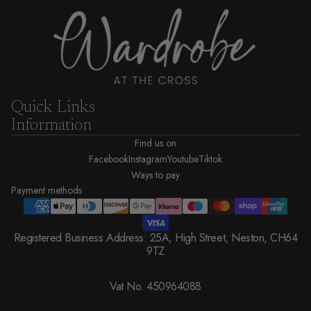
Quick Links
Information
Find us on
Facebook
Instagram
Youtube
Tiktok
Ways to pay
Payment methods
Registered Business Address: 25A, High Street, Neston, CH64
9TZ
Vat No. 450964088