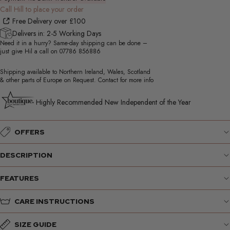
Call Hill to place your order
Free Delivery over £100
Delivers in: 2-5 Working Days
Need it in a hurry? Same-day shipping can be done –
just give Hil a call on
07786 856886
Shipping available to Northern Ireland, Wales, Scotland
& other parts of Europe on Request. Contact for more info
Highly Recommended New Independent of the Year
OFFERS
DESCRIPTION
FEATURES
CARE INSTRUCTIONS
SIZE GUIDE