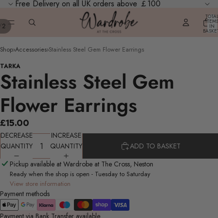
Free Delivery on all UK orders above ￡100
TOTA
ITEM
/
2
IN
BASKE
0
Shop
›
Accessories
›
Stainless Steel Gem Flower Earrings
TARKA
Stainless Steel Gem
Flower Earrings
£15.00
DECREASE
INCREASE
QUANTITY
QUANTITY
ADD TO BASKET
Pickup available at Wardrobe at The Cross, Neston
Ready when the shop is open - Tuesday to Saturday
View store information
Payment methods
Payment via Bank Transfer available