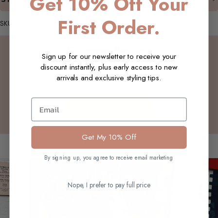
Get 10% Off Your
First Order.
SKU: W07_Persephone_Skirt_SB
Customer Reviews
Sign up for our newsletter to receive your
discount instantly, plus early access to new
arrivals and exclusive styling tips.
Be the first to write a review
Email
Write a review
Get My 10% Off
You may also like
By signing up, you agree to receive email marketing
Nope, I prefer to pay full price