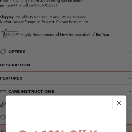
Need it in a hurry? Same-day shipping can be done –
just give Hil a call on
07786 856886
Shipping available to Northern Ireland, Wales, Scotland
& other parts of Europe on Request. Contact for more info
Highly Recommended New Independent of the Year
OFFERS
DESCRIPTION
FEATURES
CARE INSTRUCTIONS
SIZE GUIDE
WHY WE LOVE IT
STYLING SUGGESTIONS