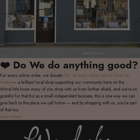
❤️ Do We do anything good?
For every online order, we donate
15p of every online sale to Shop for
Neston
— a brilliant local shop supporting our community here on the
Wirral.We know many of you shop with us from further afield, and we’re so
grateful for that.But as a small independent business, this is one way we can
give back to the place we call home — and by shopping with us, you’re part
of that too.
Learn More