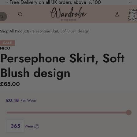
Free Delivery on all UK orders above ￡100
TOTA
ITEM
/
3
IN
BASKE
0
Shop
›
All Products
›
Persephone Skirt, Soft Blush design
SALE
NICO
Persephone Skirt, Soft
Blush design
£65.00
£0.18
Per Wear
Wears
?