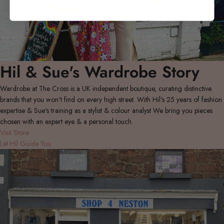
Hil & Sue's Wardrobe Story
Wardrobe at The Cross is a UK independent boutique, curating distinctive
brands that you won't find on every high street. With Hil's 25 years of fashion
expertise & Sue's training as a stylist & colour analyst We bring you pieces
chosen with an expert eye & a personal touch.
Visit Store
Let Hil Guide You