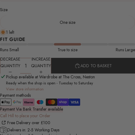
Size
One size
1 left
FIT GUIDE
Runs Small
True to size
Runs Large
DECREASE
INCREASE
QUANTITY
QUANTITY
ADD TO BASKET
Pickup available at Wardrobe at The Cross, Neston
Ready when the shop is open - Tuesday to Saturday
View store information
Payment methods
Payment Via Bank Transfer available
Call Hill to place your Order
Free Delivery over £100
Delivers in: 2-5 Working Days