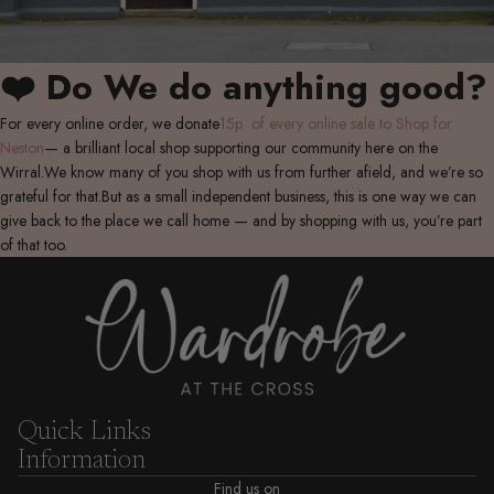
❤️ Do We do anything good?
For every online order, we donate
15p of every online sale to Shop for
Neston
— a brilliant local shop supporting our community here on the
Wirral.We know many of you shop with us from further afield, and we’re so
grateful for that.But as a small independent business, this is one way we can
give back to the place we call home — and by shopping with us, you’re part
of that too.
Quick Links
Information
Find us on