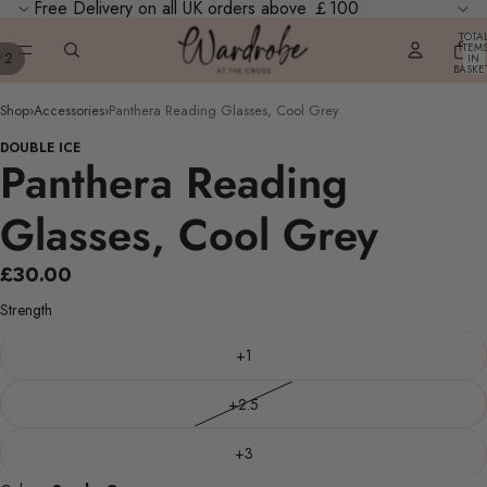
Free Delivery on all UK orders above ￡100
TOTA
ITEM
/
2
IN
BASKE
0
Shop
›
Accessories
›
Panthera Reading Glasses, Cool Grey
DOUBLE ICE
Panthera Reading
Glasses, Cool Grey
£30.00
Strength
+1
+2.5
+3