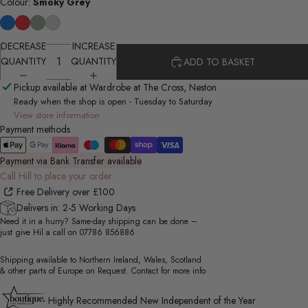
Colour:
Smoky Grey
DECREASE
INCREASE
QUANTITY
QUANTITY
ADD TO BASKET
Pickup available at Wardrobe at The Cross, Neston
Ready when the shop is open - Tuesday to Saturday
View store information
Payment methods
Payment via Bank Transfer available
Call Hill to place your order
Free Delivery over £100
Delivers in: 2-5 Working Days
Need it in a hurry? Same-day shipping can be done –
just give Hil a call on
07786 856886
Shipping available to Northern Ireland, Wales, Scotland
& other parts of Europe on Request. Contact for more info
Highly Recommended New Independent of the Year