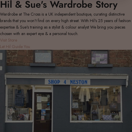
Hil & Sue's Wardrobe Story
Wardrobe at The Cross is a UK independent boutique, curating distinctive
brands that you won't find on every high street. With Hil's 25 years of fashion
expertise & Sue's training as a stylist & colour analyst We bring you pieces
chosen with an expert eye & a personal touch.
Visit Store
Let Hil Guide You