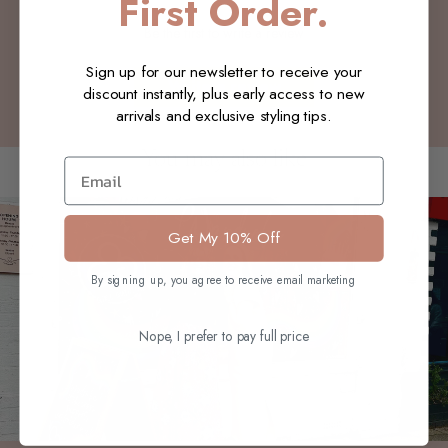
First Order.
Be the first to write a review
Sign up for our newsletter to receive your
Write a review
discount instantly, plus early access to new
arrivals and exclusive styling tips.
You may also like
Email
Get My 10% Off
By signing up, you agree to receive email marketing
Nope, I prefer to pay full price