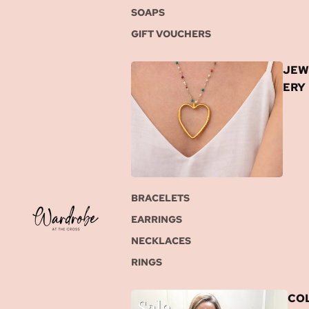
SOAPS
GIFT VOUCHERS
JEW
ERY
BRACELETS
EARRINGS
NECKLACES
RINGS
COL