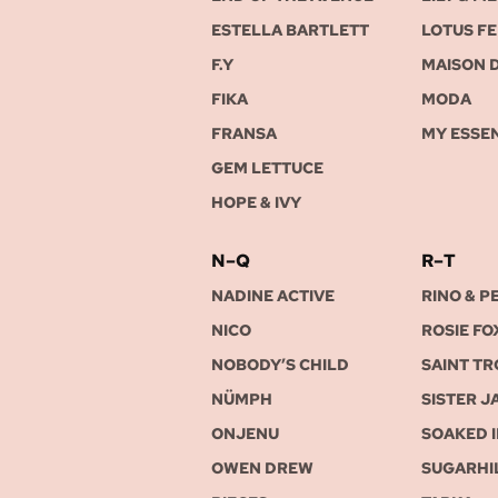
ESTELLA BARTLETT
LOTUS FE
F.Y
MAISON 
FIKA
MODA
FRANSA
MY ESSE
GEM LETTUCE
HOPE & IVY
N–Q
R–T
NADINE ACTIVE
RINO & P
NICO
ROSIE FO
NOBODY’S CHILD
SAINT T
NÜMPH
SISTER J
ONJENU
SOAKED 
OWEN DREW
SUGARHI