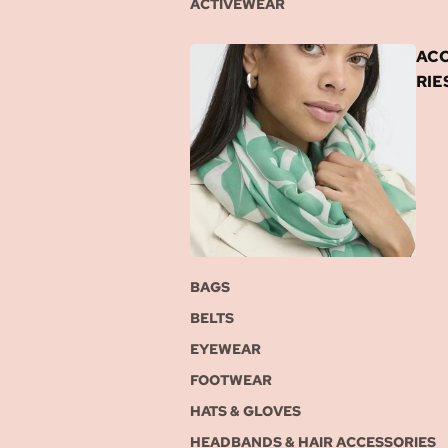
ACTIVEWEAR
AC
RIE
BAGS
BELTS
EYEWEAR
FOOTWEAR
HATS & GLOVES
HEADBANDS & HAIR ACCESSORIES