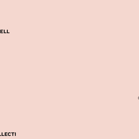
ELL
LECTI