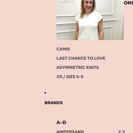
ON
CAMIS
LAST CHANCE TO LOVE
ASYMMETRIC KNITS
XS / SIZE 6-8
BRANDS
A–D
AMPERSAND
C.Y