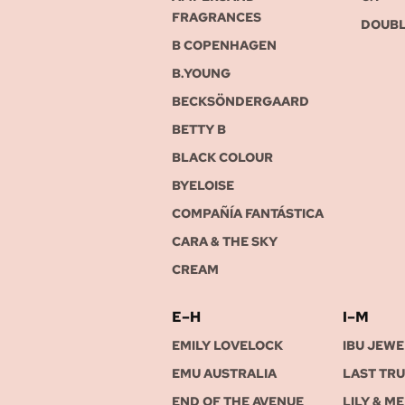
FRAGRANCES
DOUBL
B COPENHAGEN
B.YOUNG
BECKSÖNDERGAARD
BETTY B
BLACK COLOUR
BYELOISE
COMPAÑÍA FANTÁSTICA
CARA & THE SKY
CREAM
E–H
I–M
EMILY LOVELOCK
IBU JEWE
EMU AUSTRALIA
LAST TR
END OF THE AVENUE
LILY & ME