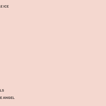
E ICE
LS
UE ANGEL