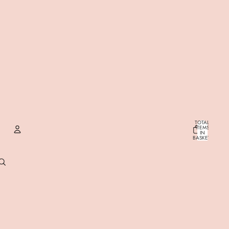
TOTAL
ITEMS
IN
BASKET:
0
ACCOUNT
OTHER SIGN IN OPTIONS
ORDERS
PROFILE