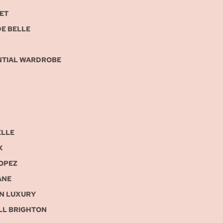
ET
DE BELLE
NTIAL WARDROBE
ELLE
X
ROPEZ
ANE
IN LUXURY
LL BRIGHTON