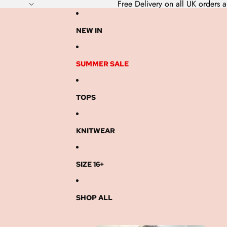
Free Delivery on all UK order
NEW IN
SUMMER SALE
TOPS
KNITWEAR
SIZE 16+
SHOP ALL