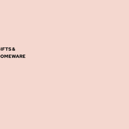
IFTS &
HOMEWARE