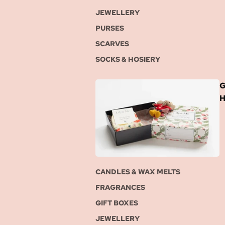
JEWELLERY
PURSES
SCARVES
SOCKS & HOSIERY
G
CANDLES & WAX MELTS
FRAGRANCES
GIFT BOXES
JEWELLERY