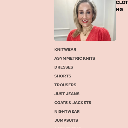
CLOT
NG
KNITWEAR
ASYMMETRIC KNITS
DRESSES
SHORTS
TROUSERS
JUST JEANS
COATS & JACKETS
NIGHTWEAR
JUMPSUITS