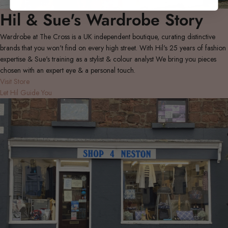
Hil & Sue's Wardrobe Story
Wardrobe at The Cross is a UK independent boutique, curating distinctive
brands that you won't find on every high street. With Hil's 25 years of fashion
expertise & Sue's training as a stylist & colour analyst We bring you pieces
chosen with an expert eye & a personal touch.
Visit Store
Let Hil Guide You