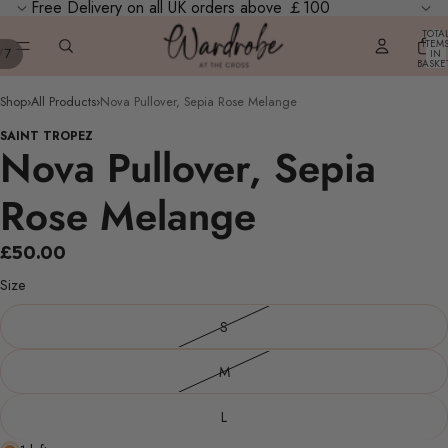
Free Delivery on all UK orders above ￡100
TOTA
ITEM
/
7
IN
BASKE
0
Shop
›
All Products
›
Nova Pullover, Sepia Rose Melange
SAINT TROPEZ
Nova Pullover, Sepia
Rose Melange
£50.00
Size
S
M
L