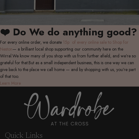
❤️ Do We do anything good?
For every online order, we donate
15p of every online sale to Shop for
Neston
— a brilliant local shop supporting our community here on the
Wirral.We know many of you shop with us from further afield, and we’re so
grateful for that.But as a small independent business, this is one way we can
give back to the place we call home — and by shopping with us, you’re part
of that too.
Learn More
Quick Links