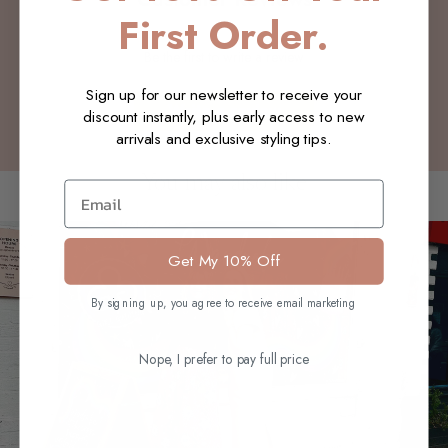
First Order.
Be the first to write a review
Sign up for our newsletter to receive your
Write a review
discount instantly, plus early access to new
arrivals and exclusive styling tips.
You may also like
Email
Get My 10% Off
By signing up, you agree to receive email marketing
Nope, I prefer to pay full price