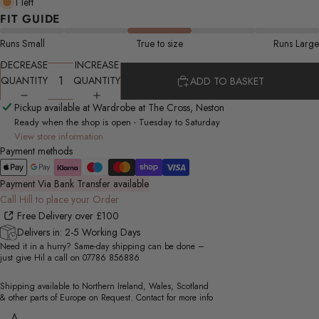
1 left
FIT GUIDE
Runs Small
True to size
Runs Large
DECREASE
INCREASE
QUANTITY
QUANTITY
ADD TO BASKET
Pickup available at Wardrobe at The Cross, Neston
Ready when the shop is open - Tuesday to Saturday
View store information
Payment methods
Payment Via Bank Transfer available
Call Hill to place your Order
Free Delivery over £100
Delivers in: 2-5 Working Days
Need it in a hurry? Same-day shipping can be done –
just give Hil a call on
07786 856886
Shipping available to Northern Ireland, Wales, Scotland
& other parts of Europe on Request. Contact for more info