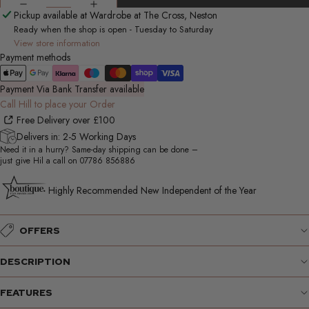
Pickup available at Wardrobe at The Cross, Neston
Ready when the shop is open - Tuesday to Saturday
View store information
Payment methods
Payment Via Bank Transfer available
Call Hill to place your Order
Free Delivery over £100
Delivers in: 2-5 Working Days
Need it in a hurry? Same-day shipping can be done –
just give Hil a call on
07786 856886
Highly Recommended New Independent of the Year
OFFERS
DESCRIPTION
FEATURES