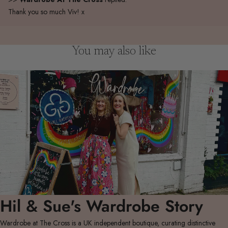
Thank you so much Viv! x
You may also like
Hil & Sue's Wardrobe Story
Wardrobe at The Cross is a UK independent boutique, curating distinctive