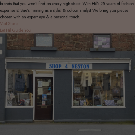
brands that you won't find on every high street. With Hil's 25 years of fashion
expertise & Sue's training as a stylist & colour analyst We bring you pieces
chosen with an expert eye & a personal touch.
Visit Store
Let Hil Guide You