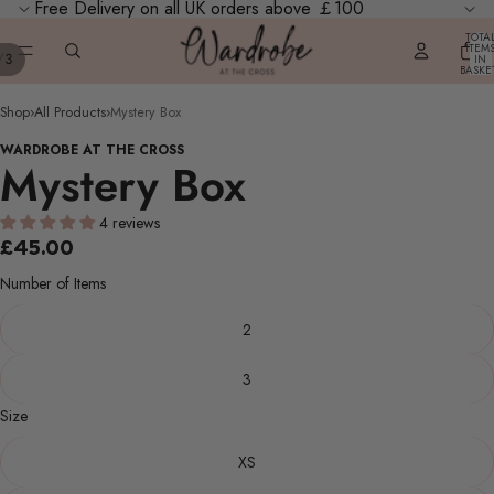
Free Delivery on all UK orders above ￡100
TOTA
ITEM
/
3
IN
AY
BASKE
0
DEO
Shop
›
All Products
›
Mystery Box
WARDROBE AT THE CROSS
Mystery Box
4 reviews
£45.00
Number of Items
2
3
Size
XS