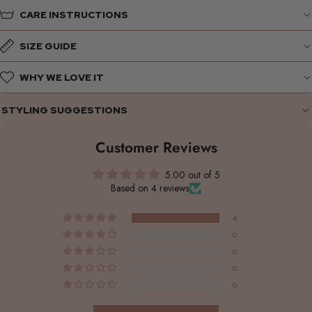
CARE INSTRUCTIONS
SIZE GUIDE
WHY WE LOVE IT
STYLING SUGGESTIONS
Customer Reviews
5.00 out of 5
Based on 4 reviews
4
0
0
0
0