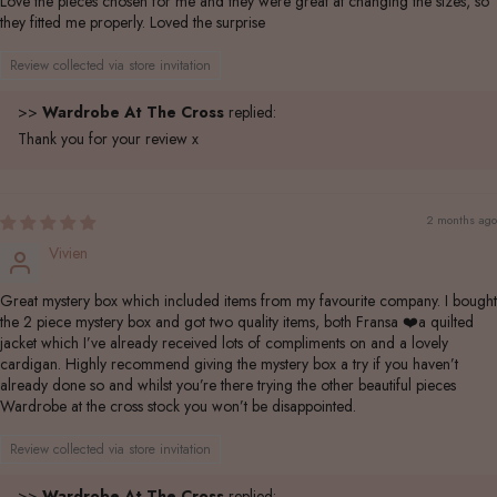
Love the pieces chosen for me and they were great at changing the sizes, so
they fitted me properly. Loved the surprise
Review collected via store invitation
>>
Wardrobe At The Cross
replied:
Thank you for your review x
2 months ago
Vivien
Great mystery box which included items from my favourite company. I bought
the 2 piece mystery box and got two quality items, both Fransa ❤️a quilted
jacket which I’ve already received lots of compliments on and a lovely
cardigan. Highly recommend giving the mystery box a try if you haven’t
already done so and whilst you’re there trying the other beautiful pieces
Wardrobe at the cross stock you won’t be disappointed.
Review collected via store invitation
>>
Wardrobe At The Cross
replied: