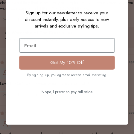
choose what they think is best for you ( I opted to give them my size only) you
won’t be disappointed. HIGHLY RECOMMEND! xXx
Sign up for our newsletter to receive your
discount instantly, plus early access to new
Review collected via store invitation
arrivals and exclusive styling tips.
>>
Wardrobe At The Cross
replied:
Thank you so very much, Amy!!!
Email
Get My 10% Off
2 months ago
Seddonlouise
By signing up, you agree to receive email marketing
Love it ! Can’t wait to wear when not quite so hot !!
Nope, I prefer to pay full price
Review collected via store invitation
2 months ago
Vickywalton