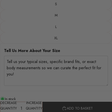
S
M
L
XL
Tell Us More About Your Size
In stock
DECREASE
INCREASE
QUANTITY
QUANTITY
ADD TO BASKET