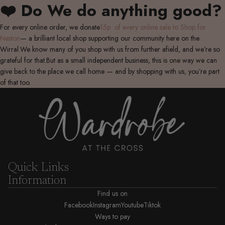
❤️ Do We do anything good?
For every online order, we donate
15p of every online sale to Shop for
Neston
— a brilliant local shop supporting our community here on the
Wirral.We know many of you shop with us from further afield, and we’re so
grateful for that.But as a small independent business, this is one way we can
give back to the place we call home — and by shopping with us, you’re part
of that too.
Quick Links
Information
Find us on
Facebook
Instagram
Youtube
Tiktok
Ways to pay