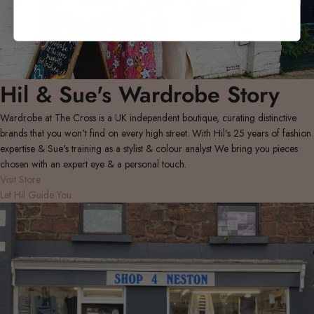
Hil & Sue's Wardrobe Story
Wardrobe at The Cross is a UK independent boutique, curating distinctive
brands that you won't find on every high street. With Hil's 25 years of fashion
expertise & Sue's training as a stylist & colour analyst We bring you pieces
chosen with an expert eye & a personal touch.
Visit Store
Let Hil Guide You