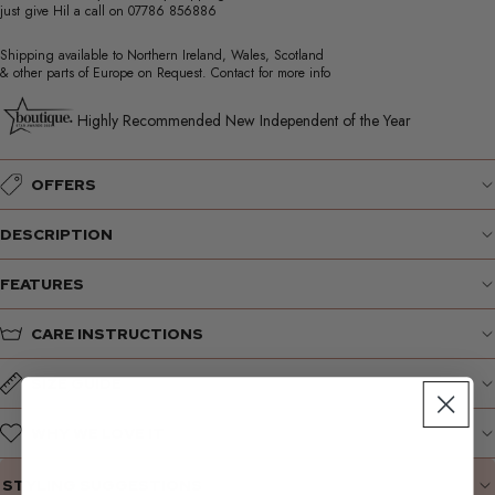
just give Hil a call on
07786 856886
Shipping available to Northern Ireland, Wales, Scotland
& other parts of Europe on Request. Contact for more info
Highly Recommended New Independent of the Year
OFFERS
DESCRIPTION
FEATURES
CARE INSTRUCTIONS
SIZE GUIDE
WHY WE LOVE IT
STYLING SUGGESTIONS