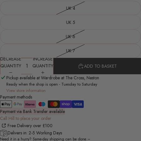
UK 4
UK 5
UK 6
UK 7
DECREASE
INCREASE
QUANTITY
QUANTITY
ADD TO BASKET
Pickup available at Wardrobe at The Cross, Neston
Ready when the shop is open - Tuesday to Saturday
View store information
Payment methods
Payment via Bank Transfer available
Call Hill to place your order
Free Delivery over £100
Delivers in: 2-5 Working Days
Need it in a hurry? Same-day shipping can be done –