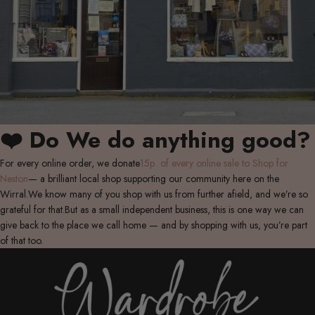
❤️ Do We do anything good?
For every online order, we donate
15p of every online sale to Shop for
Neston
— a brilliant local shop supporting our community here on the
Wirral.We know many of you shop with us from further afield, and we’re so
grateful for that.But as a small independent business, this is one way we can
give back to the place we call home — and by shopping with us, you’re part
of that too.