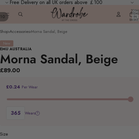
Free Delivery on all UK orders above ￡100
TOTA
ITEM
10
IN
BASKE
0
Shop
›
Accessories
›
Morna Sandal, Beige
New
EMU AUSTRALIA
Morna Sandal, Beige
£89.00
£0.24
Per Wear
Wears
?
Size