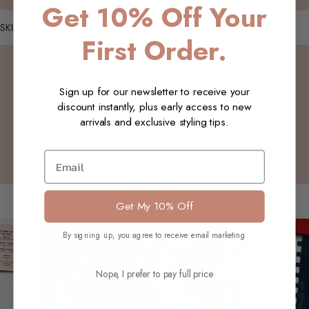
Get 10% Off Your
SKU: W60_Morna_Sandal_Beige_UK5
First Order.
Customer Reviews
Sign up for our newsletter to receive your
discount instantly, plus early access to new
Be the first to write a review
arrivals and exclusive styling tips.
Write a review
Email
You may also like
Get My 10% Off
By signing up, you agree to receive email marketing
Nope, I prefer to pay full price