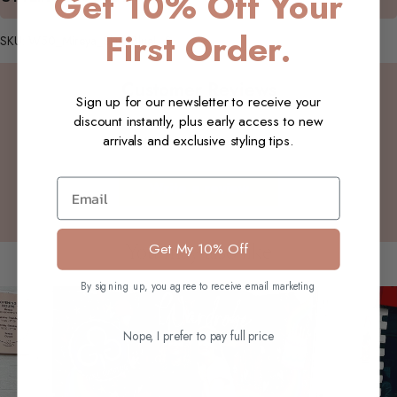
Get 10% Off Your
First Order.
SKU: W50_Mireya_Skirt_BlueL_S
Customer Reviews
Sign up for our newsletter to receive your
discount instantly, plus early access to new
arrivals and exclusive styling tips.
Be the first to write a review
Email
Write a review
Get My 10% Off
You may also like
By signing up, you agree to receive email marketing
Nope, I prefer to pay full price