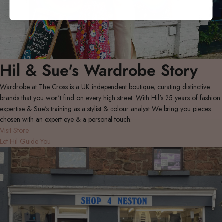
Hil & Sue's Wardrobe Story
Wardrobe at The Cross is a UK independent boutique, curating distinctive
brands that you won't find on every high street. With Hil's 25 years of fashion
expertise & Sue's training as a stylist & colour analyst We bring you pieces
chosen with an expert eye & a personal touch.
Visit Store
Let Hil Guide You