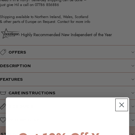
Need it in a hurry? Same-day shipping can be done –
just give Hil a call on
07786 856886
Shipping available to Northern Ireland, Wales, Scotland
& other parts of Europe on Request. Contact for more info
Highly Recommended New Independent of the Year
OFFERS
DESCRIPTION
FEATURES
CARE INSTRUCTIONS
SIZE GUIDE
WHY WE LOVE IT
STYLING SUGGESTIONS