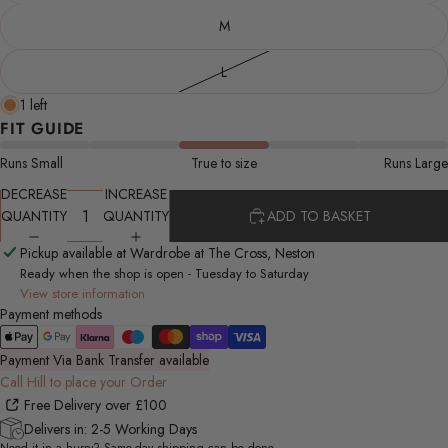
M
L
1 left
FIT GUIDE
Runs Small
True to size
Runs Large
DECREASE
INCREASE
QUANTITY
QUANTITY
ADD TO BASKET
Pickup available at Wardrobe at The Cross, Neston
Ready when the shop is open - Tuesday to Saturday
View store information
Payment methods
Payment Via Bank Transfer available
Call Hill to place your Order
Free Delivery over £100
Delivers in: 2-5 Working Days