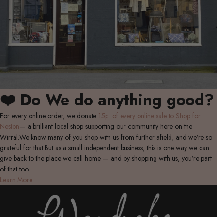
❤️ Do We do anything good?
For every online order, we donate
15p of every online sale to Shop for
Neston
— a brilliant local shop supporting our community here on the
Wirral.We know many of you shop with us from further afield, and we’re so
grateful for that.But as a small independent business, this is one way we can
give back to the place we call home — and by shopping with us, you’re part
of that too.
Learn More