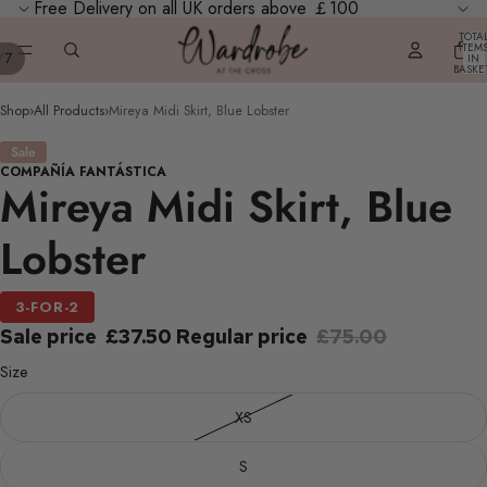
Free Delivery on all UK orders above ￡100
TOTA
ITEM
/
7
IN
BASKE
0
Shop
›
All Products
›
Mireya Midi Skirt, Blue Lobster
Sale
COMPAÑÍA FANTÁSTICA
Mireya Midi Skirt, Blue
Lobster
3-FOR-2
Sale price
£37.50
Regular price
£75.00
Size
XS
S