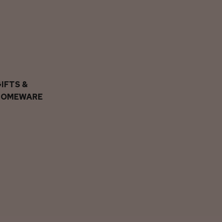
IFTS &
HOMEWARE