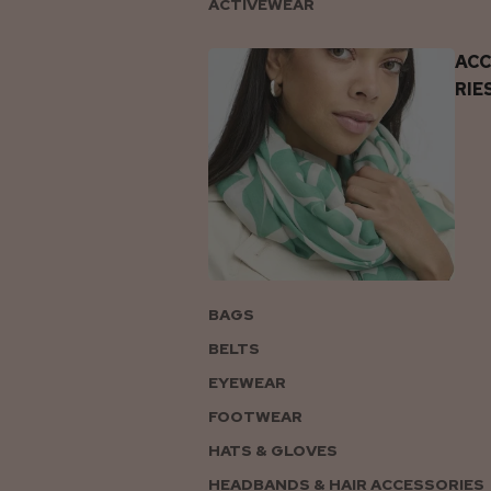
ACTIVEWEAR
AC
RIE
BAGS
BELTS
EYEWEAR
FOOTWEAR
HATS & GLOVES
HEADBANDS & HAIR ACCESSORIES