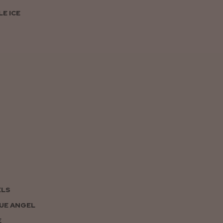
E ICE
ELS
UE ANGEL
E