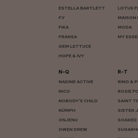
ESTELLA BARTLETT
LOTUS F
F.Y
MAISON 
FIKA
MODA
FRANSA
MY ESSE
GEM LETTUCE
HOPE & IVY
N–Q
R–T
NADINE ACTIVE
RINO & 
NICO
ROSIE F
NOBODY’S CHILD
SAINT T
NÜMPH
SISTER 
ONJENU
SOAKED 
OWEN DREW
SUGARHI