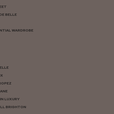
EET
DE BELLE
NTIAL WARDROBE
PELLE
OX
ROPEZ
JANE
IN LUXURY
LL BRIGHTON