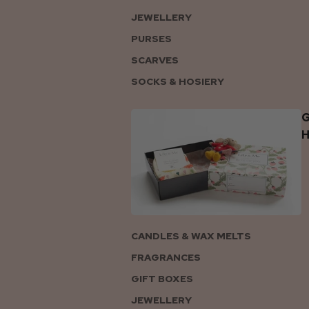
JEWELLERY
PURSES
SCARVES
SOCKS & HOSIERY
G
CANDLES & WAX MELTS
FRAGRANCES
GIFT BOXES
JEWELLERY