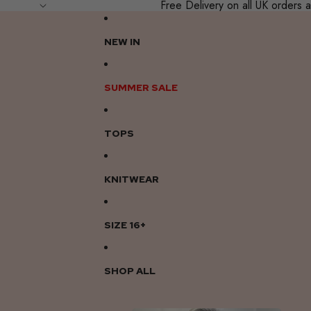
Free Delivery on all UK order
NEW IN
SUMMER SALE
TOPS
KNITWEAR
SIZE 16+
SHOP ALL