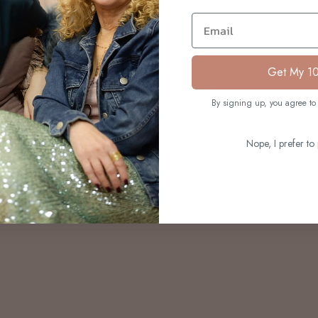
S
Email
Get My 1
By signing up, you agree to 
Nope, I prefer to 