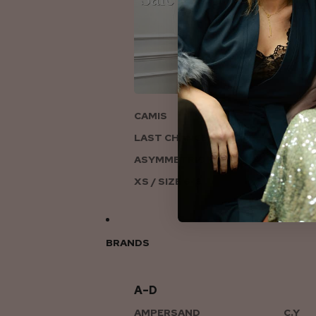
ON
CAMIS
LAST CHANCE TO LOVE
ASYMMETRIC KNITS
XS / SIZE 6-8
BRANDS
A–D
AMPERSAND
C.Y