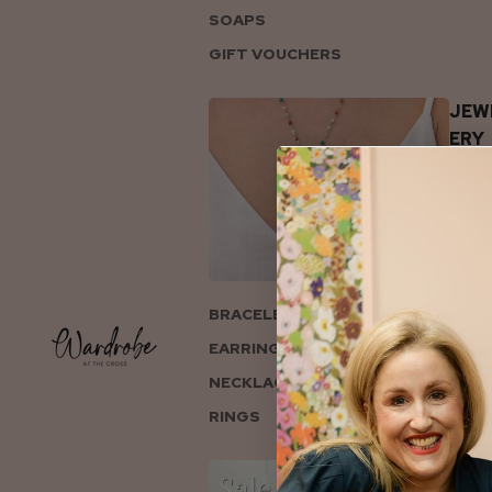
SOAPS
GIFT VOUCHERS
JEW
ERY
BRACELETS
EARRINGS
NECKLACES
RINGS
COL