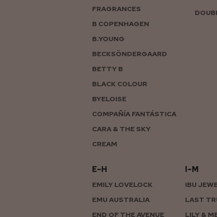
FRAGRANCES
DOUBL
B COPENHAGEN
B.YOUNG
BECKSÖNDERGAARD
BETTY B
BLACK COLOUR
BYELOISE
COMPAÑÍA FANTÁSTICA
CARA & THE SKY
CREAM
E–H
I–M
EMILY LOVELOCK
IBU JEW
EMU AUSTRALIA
LAST TR
END OF THE AVENUE
LILY & M