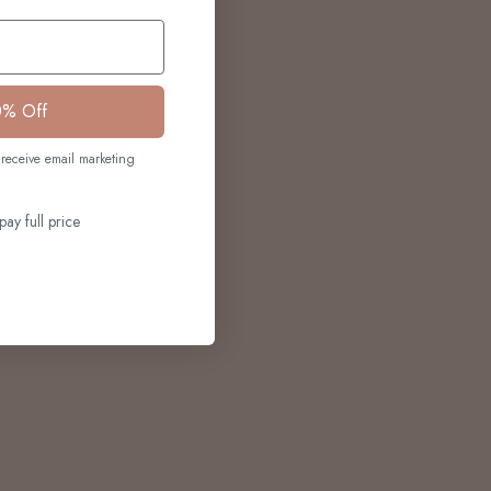
0% Off
receive email marketing
pay full price