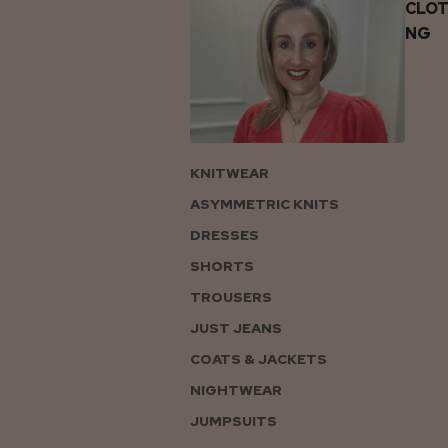
CLOT
NG
KNITWEAR
ASYMMETRIC KNITS
DRESSES
SHORTS
TROUSERS
JUST JEANS
COATS & JACKETS
NIGHTWEAR
JUMPSUITS