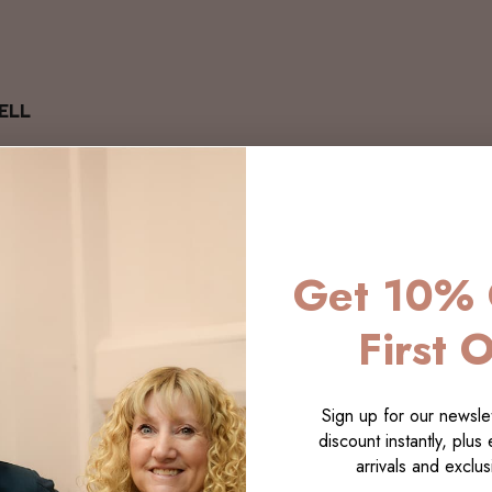
ELL
Get 10% 
First 
Sign up for our newslet
discount instantly, plus
arrivals and exclusi
LECTI