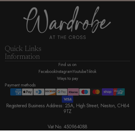
Quick Links
Information
Find us on
Facebook
Instagram
Youtube
Tiktok
Ways to pay
Payment methods
Registered Business Address: 25A, High Street, Neston, CH64
9TZ
Vat No. 450964088