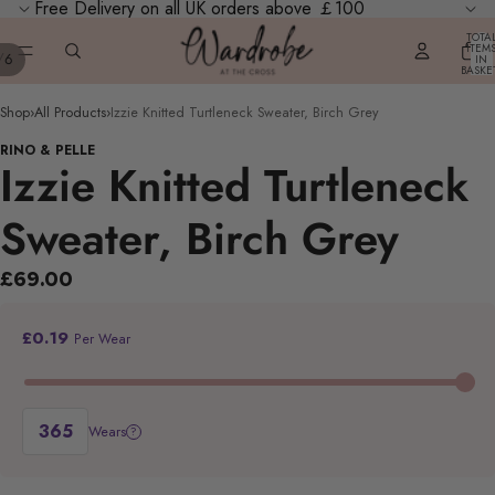
Free Delivery on all UK orders above ￡100
TOTA
ITEM
/
6
IN
BASKE
0
Shop
›
All Products
›
Izzie Knitted Turtleneck Sweater, Birch Grey
RINO & PELLE
Izzie Knitted Turtleneck
Sweater, Birch Grey
£69.00
£0.19
Per Wear
Wears
?