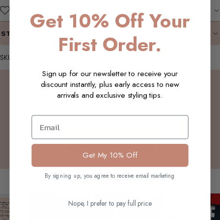
WHY WE LOVE IT
Get 10% Off Your
STYLING SUGGESTIONS
First Order.
SKU: W28_Izzie_Sweater_BG_S
Sign up for our newsletter to receive your
Customer Reviews
discount instantly, plus early access to new
arrivals and exclusive styling tips.
Be the first to write a review
Email
Write a review
Get My 10% Off
You may also like
By signing up, you agree to receive email marketing
Nope, I prefer to pay full price