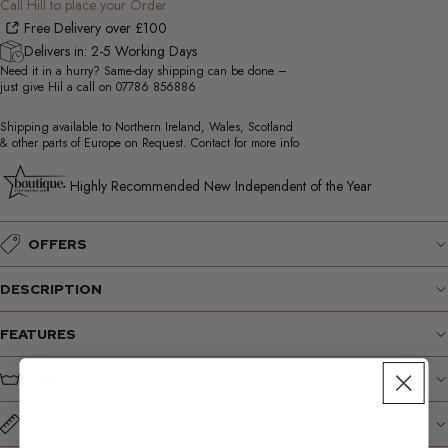
Call Hill to place your Order
Free Delivery over £100
Delivers in: 2-5 Working Days
Need it in a hurry? Same-day shipping can be done –
just give Hil a call on
07786 856886
Shipping available to Northern Ireland, Wales, Scotland
& other parts of Europe on Request. Contact for more info
Highly Recommended New Independent of the Year
OFFERS
DESCRIPTION
FEATURES
CARE INSTRUCTIONS
SIZE GUIDE