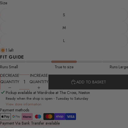
Size
S
M
L
1 left
FIT GUIDE
Runs Small
True to size
Runs Large
DECREASE
INCREASE
QUANTITY
QUANTITY
ADD TO BASKET
Pickup available at Wardrobe at The Cross, Neston
Ready when the shop is open - Tuesday to Saturday
View store information
Payment methods
Payment Via Bank Transfer available