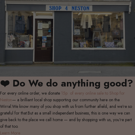
❤️ Do We do anything good?
For every online order, we donate
15p of every online sale to Shop for
Neston
— a brilliant local shop supporting our community here on the
Wirral.We know many of you shop with us from further afield, and we’re so
grateful for that.But as a small independent business, this is one way we can
give back to the place we call home — and by shopping with us, you’re part
of that too.
Learn More