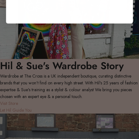
Hil & Sue's Wardrobe Story
Wardrobe at The Cross is a UK independent boutique, curating distinctive
brands that you won't find on every high street. With Hil's 25 years of fashion
expertise & Sue's training as a stylist & colour analyst We bring you pieces
chosen with an expert eye & a personal touch.
Visit Store
Let Hil Guide You