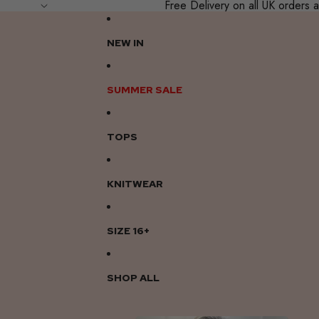
Free Delivery on all UK order
NEW IN
SUMMER SALE
TOPS
KNITWEAR
SIZE 16+
SHOP ALL