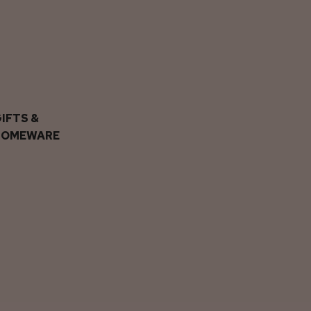
IFTS &
HOMEWARE