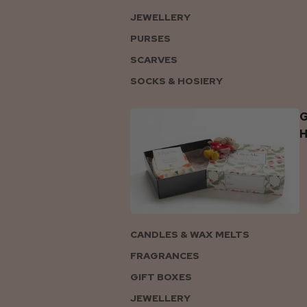
JEWELLERY
PURSES
SCARVES
SOCKS & HOSIERY
G
CANDLES & WAX MELTS
FRAGRANCES
GIFT BOXES
JEWELLERY