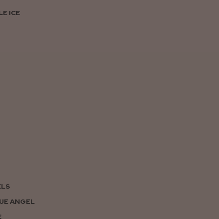
E ICE
ELS
UE ANGEL
E