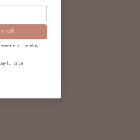
0% Off
receive email marketing
pay full price