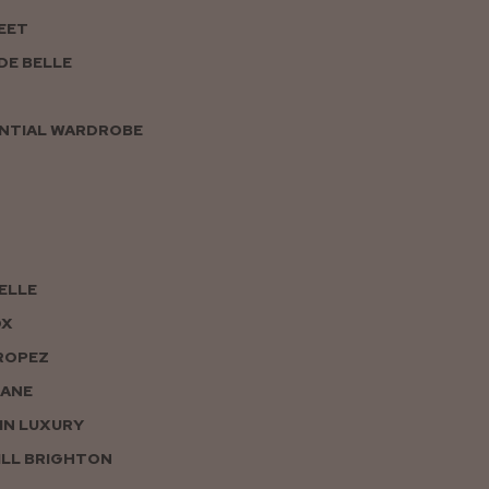
EET
DE BELLE
NTIAL WARDROBE
PELLE
OX
ROPEZ
JANE
IN LUXURY
LL BRIGHTON