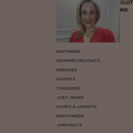
CLOT
NG
KNITWEAR
ASYMMETRIC KNITS
DRESSES
SHORTS
TROUSERS
JUST JEANS
COATS & JACKETS
NIGHTWEAR
JUMPSUITS