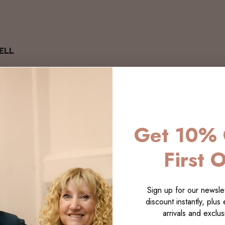
ELL
Get 10% 
First 
Sign up for our newslet
discount instantly, plus
arrivals and exclusi
LECTI