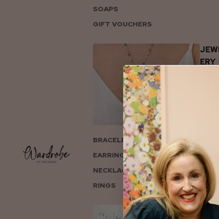
SOAPS
GIFT VOUCHERS
JEW
ERY
BRACELETS
EARRINGS
NECKLACES
RINGS
COL