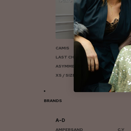
ON
CAMIS
LAST CHANCE TO LOVE
ASYMMETRIC KNITS
XS / SIZE 6-8
BRANDS
A–D
AMPERSAND
C.Y