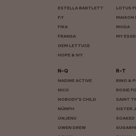
ESTELLA BARTLETT
LOTUS F
F.Y
MAISON 
FIKA
MODA
FRANSA
MY ESSE
GEM LETTUCE
HOPE & IVY
N–Q
R–T
NADINE ACTIVE
RINO & 
NICO
ROSIE F
NOBODY’S CHILD
SAINT T
NÜMPH
SISTER 
ONJENU
SOAKED 
OWEN DREW
SUGARHI