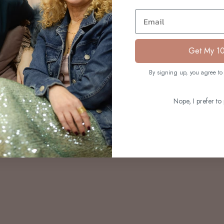
S
Email
Get My 1
By signing up, you agree to 
Nope, I prefer to 