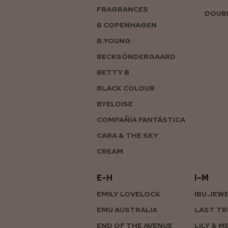
FRAGRANCES
DOUBL
B COPENHAGEN
B.YOUNG
BECKSÖNDERGAARD
BETTY B
BLACK COLOUR
BYELOISE
COMPAÑÍA FANTÁSTICA
CARA & THE SKY
CREAM
E–H
I–M
EMILY LOVELOCK
IBU JEW
EMU AUSTRALIA
LAST TR
END OF THE AVENUE
LILY & M