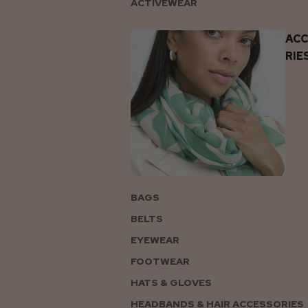
ACTIVEWEAR
AC
RIE
BAGS
BELTS
EYEWEAR
FOOTWEAR
HATS & GLOVES
HEADBANDS & HAIR ACCESSORIES