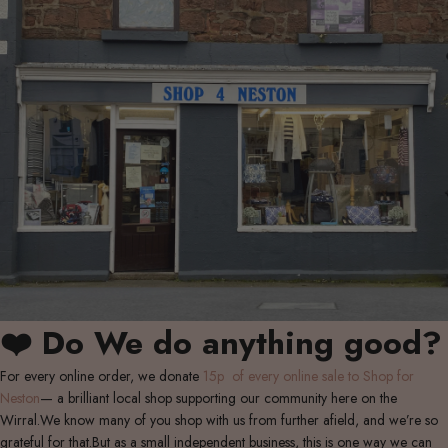
❤️ Do We do anything good?
For every online order, we donate
15p of every online sale to Shop for
Neston
— a brilliant local shop supporting our community here on the
Wirral.We know many of you shop with us from further afield, and we’re so
grateful for that.But as a small independent business, this is one way we can