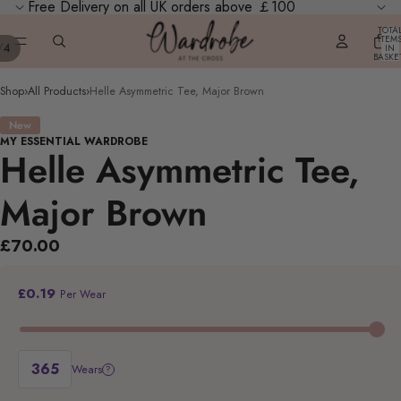
Free Delivery on all UK orders above ￡100
TOTA
ITEM
/
4
IN
BASKE
0
Shop
›
All Products
›
Helle Asymmetric Tee, Major Brown
New
MY ESSENTIAL WARDROBE
Helle Asymmetric Tee,
Major Brown
£70.00
£0.19
Per Wear
Wears
?