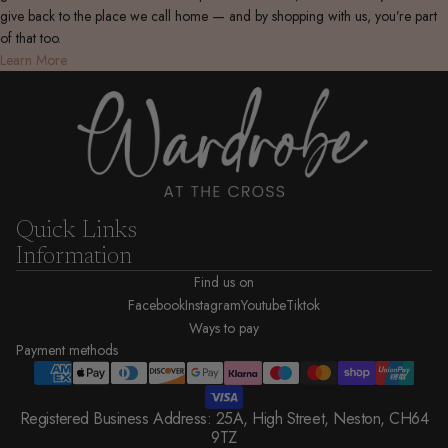
give back to the place we call home — and by shopping with us, you’re part
of that too.
Learn More
Quick Links
Information
Find us on
Facebook
Instagram
Youtube
Tiktok
Ways to pay
Payment methods
Registered Business Address: 25A, High Street, Neston, CH64
9TZ