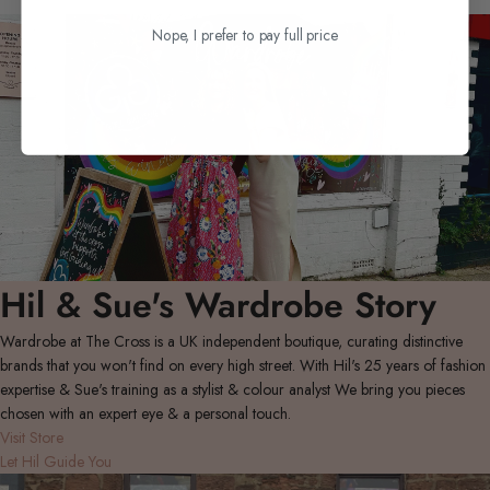
Nope, I prefer to pay full price
Hil & Sue's Wardrobe Story
Wardrobe at The Cross is a UK independent boutique, curating distinctive
brands that you won't find on every high street. With Hil's 25 years of fashion
expertise & Sue's training as a stylist & colour analyst We bring you pieces
chosen with an expert eye & a personal touch.
Visit Store
Let Hil Guide You