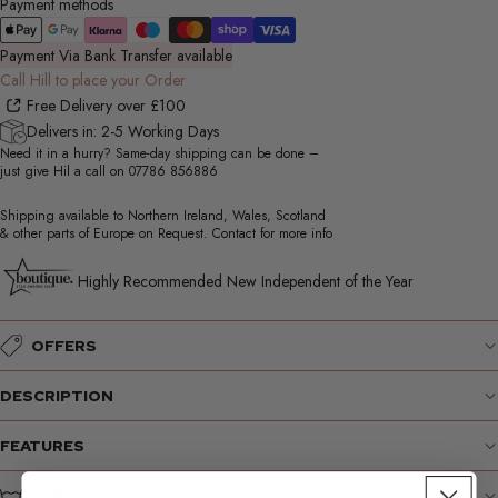
Payment methods
Payment Via Bank Transfer available
Call Hill to place your Order
Free Delivery over £100
Delivers in: 2-5 Working Days
Need it in a hurry? Same-day shipping can be done –
just give Hil a call on
07786 856886
Shipping available to Northern Ireland, Wales, Scotland
& other parts of Europe on Request. Contact for more info
Highly Recommended New Independent of the Year
OFFERS
DESCRIPTION
FEATURES
CARE INSTRUCTIONS