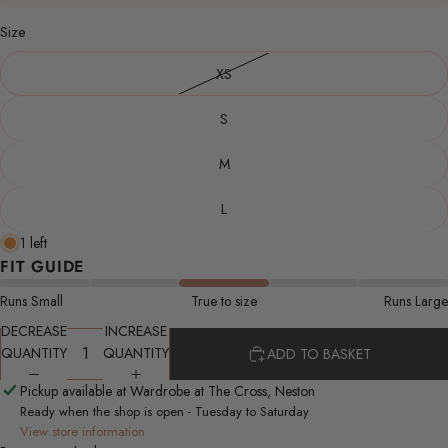
Size
XS
S
M
L
1 left
FIT GUIDE
Runs Small
True to size
Runs Large
DECREASE
INCREASE
QUANTITY
QUANTITY
ADD TO BASKET
Pickup available at Wardrobe at The Cross, Neston
Ready when the shop is open - Tuesday to Saturday
View store information