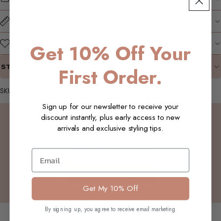
SIZE GUIDE
WHY WE LOVE IT
Get 10% Off Your
STYLING SUGGESTIONS
First Order.
SKU: W04_Helle_ATee_MBrown_S
Sign up for our newsletter to receive your
Customer Reviews
discount instantly, plus early access to new
arrivals and exclusive styling tips.
Be the first to write a review
Email
Write a review
Get My 10% Off
You may also like
By signing up, you agree to receive email marketing