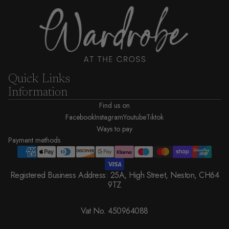
Quick Links
Information
Find us on
Facebook
Instagram
Youtube
Tiktok
Ways to pay
Payment methods
Registered Business Address: 25A, High Street, Neston, CH64
9TZ
Vat No. 450964088