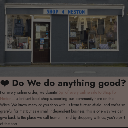
❤️ Do We do anything good?
For every online order, we donate
15p of every online sale to Shop for
Neston
— a brilliant local shop supporting our community here on the
Wirral.We know many of you shop with us from further afield, and we’re so
grateful for that.But as a small independent business, this is one way we can
give back to the place we call home — and by shopping with us, you’re part
of that too.