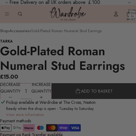
Free Delivery on all UK orders above ￡100
TOTA
ITEM
IN
BASKE
0
Shop
›
Accessories
›
Gold-Plated Roman Numeral Stud Earrings
TARKA
Gold-Plated Roman
Numeral Stud Earrings
£15.00
DECREASE
INCREASE
QUANTITY
QUANTITY
ADD TO BASKET
Pickup available at Wardrobe at The Cross, Neston
Ready when the shop is open - Tuesday to Saturday
View store information
Payment methods
Payment via Bank Transfer available