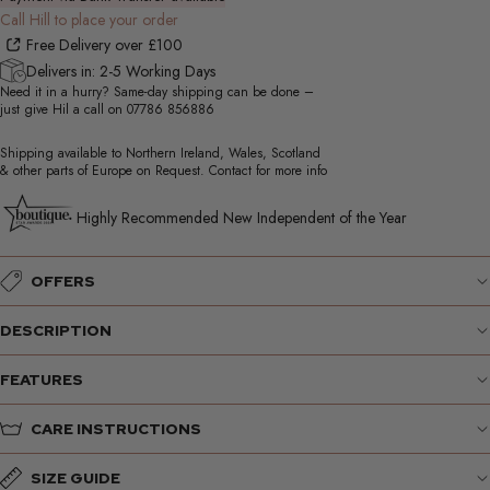
Call Hill to place your order
Free Delivery over £100
Delivers in: 2-5 Working Days
Need it in a hurry? Same-day shipping can be done –
just give Hil a call on
07786 856886
Shipping available to Northern Ireland, Wales, Scotland
& other parts of Europe on Request. Contact for more info
Highly Recommended New Independent of the Year
OFFERS
DESCRIPTION
FEATURES
CARE INSTRUCTIONS
SIZE GUIDE