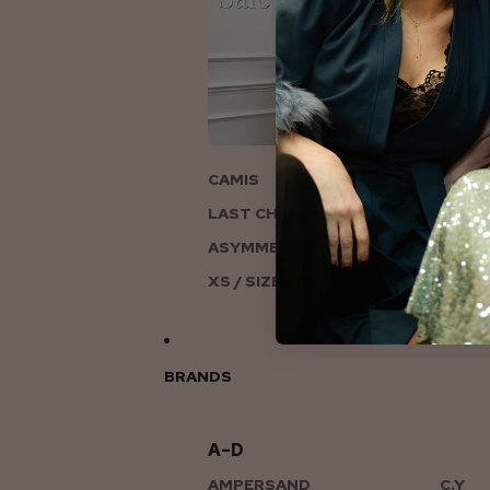
ON
CAMIS
LAST CHANCE TO LOVE
ASYMMETRIC KNITS
XS / SIZE 6-8
BRANDS
A–D
AMPERSAND
C.Y