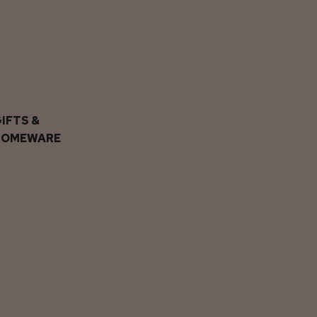
IFTS &
HOMEWARE