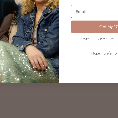
S
Email
Get My 1
By signing up, you agree to 
Nope, I prefer to 