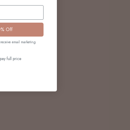
0% Off
receive email marketing
pay full price