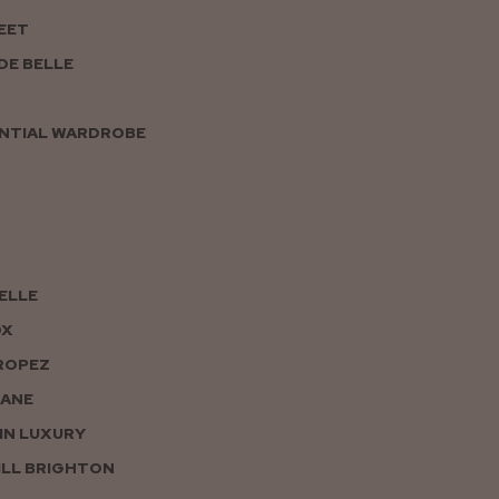
EET
DE BELLE
NTIAL WARDROBE
PELLE
OX
ROPEZ
JANE
IN LUXURY
LL BRIGHTON