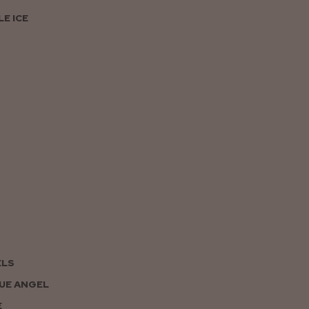
E ICE
ELS
UE ANGEL
E