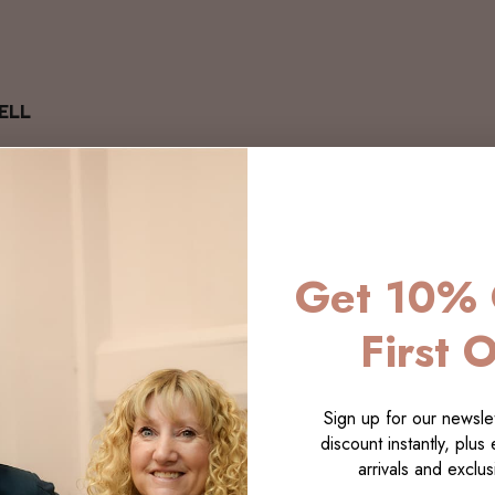
ELL
Get 10% 
First 
Sign up for our newslet
discount instantly, plus
arrivals and exclusi
LECTI