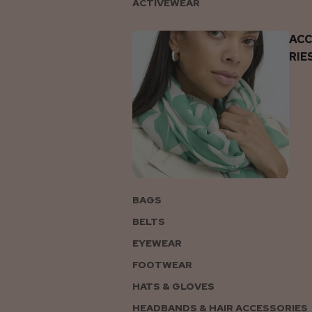
ACTIVEWEAR
AC
RIE
BAGS
BELTS
EYEWEAR
FOOTWEAR
HATS & GLOVES
HEADBANDS & HAIR ACCESSORIES