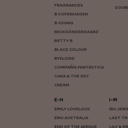
FRAGRANCES
DOUBL
B COPENHAGEN
B.YOUNG
BECKSÖNDERGAARD
BETTY B
BLACK COLOUR
BYELOISE
COMPAÑÍA FANTÁSTICA
CARA & THE SKY
CREAM
E–H
I–M
EMILY LOVELOCK
IBU JEW
EMU AUSTRALIA
LAST TR
END OF THE AVENUE
LILY & M