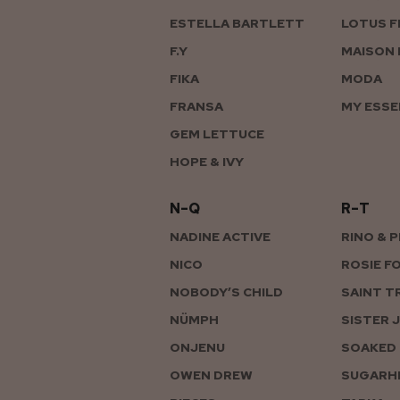
ESTELLA BARTLETT
LOTUS F
F.Y
MAISON 
FIKA
MODA
FRANSA
MY ESSE
GEM LETTUCE
HOPE & IVY
N–Q
R–T
NADINE ACTIVE
RINO & 
NICO
ROSIE F
NOBODY’S CHILD
SAINT T
NÜMPH
SISTER 
ONJENU
SOAKED 
OWEN DREW
SUGARHI