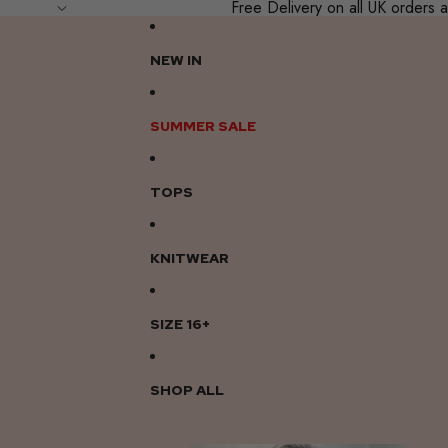
Free Delivery on all UK order
NEW IN
SUMMER SALE
TOPS
KNITWEAR
SIZE 16+
SHOP ALL