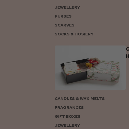
JEWELLERY
PURSES
SCARVES
SOCKS & HOSIERY
G
CANDLES & WAX MELTS
FRAGRANCES
GIFT BOXES
JEWELLERY