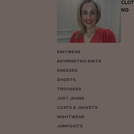
CLOT
NG
KNITWEAR
ASYMMETRIC KNITS
DRESSES
SHORTS
TROUSERS
JUST JEANS
COATS & JACKETS
NIGHTWEAR
JUMPSUITS