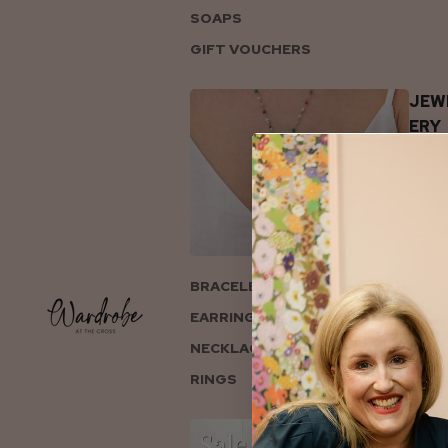
SOAPS
GIFT VOUCHERS
JEW
ERY
BRACELETS
EARRINGS
NECKLACES
RINGS
COL