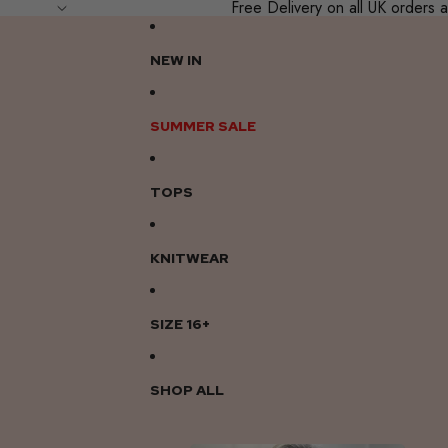
Free Delivery on all UK order
NEW IN
SUMMER SALE
TOPS
KNITWEAR
SIZE 16+
SHOP ALL