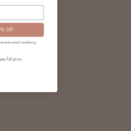
0% Off
receive email marketing
pay full price