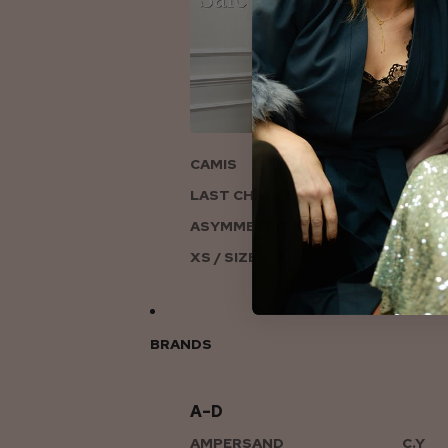
ON
CAMIS
LAST CHANCE TO LOVE
ASYMMETRIC KNITS
XS / SIZE 6-8
BRANDS
A–D
AMPERSAND
C.Y