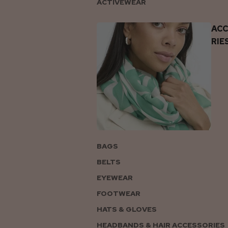
ACTIVEWEAR
AC
RIE
BAGS
BELTS
EYEWEAR
FOOTWEAR
HATS & GLOVES
HEADBANDS & HAIR ACCESSORIES