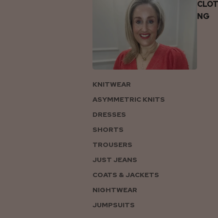
CLOT
NG
KNITWEAR
ASYMMETRIC KNITS
DRESSES
SHORTS
TROUSERS
JUST JEANS
COATS & JACKETS
NIGHTWEAR
JUMPSUITS