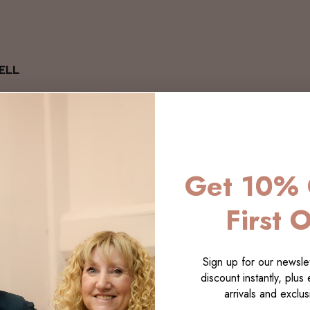
ELL
Get 10% 
First 
Sign up for our newslet
discount instantly, plus
arrivals and exclusi
LECTI