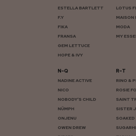
ESTELLA BARTLETT
LOTUS F
F.Y
MAISON 
FIKA
MODA
FRANSA
MY ESSE
GEM LETTUCE
HOPE & IVY
N–Q
R–T
NADINE ACTIVE
RINO & 
NICO
ROSIE F
NOBODY’S CHILD
SAINT T
NÜMPH
SISTER 
ONJENU
SOAKED 
OWEN DREW
SUGARHI