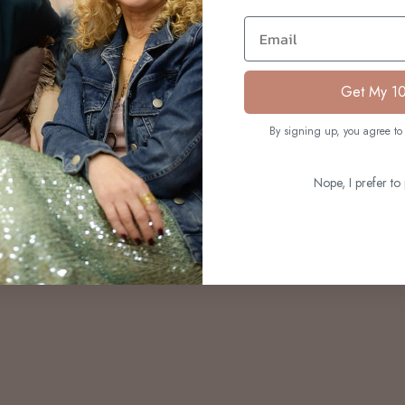
S
Email
Get My 1
By signing up, you agree to 
Nope, I prefer to 