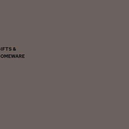
IFTS &
HOMEWARE