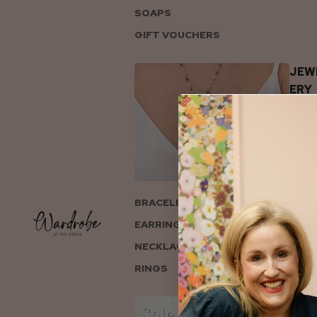
SOAPS
GIFT VOUCHERS
JEW
ERY
BRACELETS
EARRINGS
NECKLACES
RINGS
COL