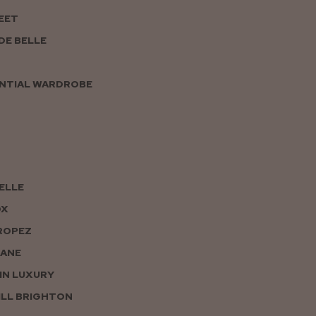
EET
DE BELLE
NTIAL WARDROBE
PELLE
OX
ROPEZ
JANE
IN LUXURY
LL BRIGHTON