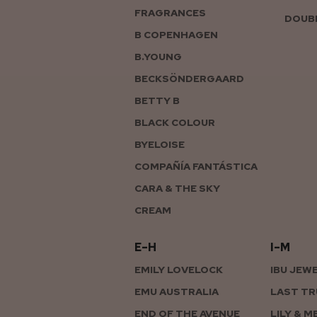
FRAGRANCES
DOUBL
B COPENHAGEN
B.YOUNG
BECKSÖNDERGAARD
BETTY B
BLACK COLOUR
BYELOISE
COMPAÑÍA FANTÁSTICA
CARA & THE SKY
CREAM
E–H
I–M
EMILY LOVELOCK
IBU JEW
EMU AUSTRALIA
LAST TR
END OF THE AVENUE
LILY & M