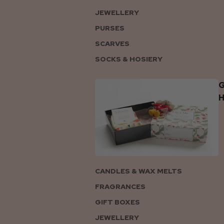
JEWELLERY
PURSES
SCARVES
SOCKS & HOSIERY
G
CANDLES & WAX MELTS
FRAGRANCES
GIFT BOXES
JEWELLERY