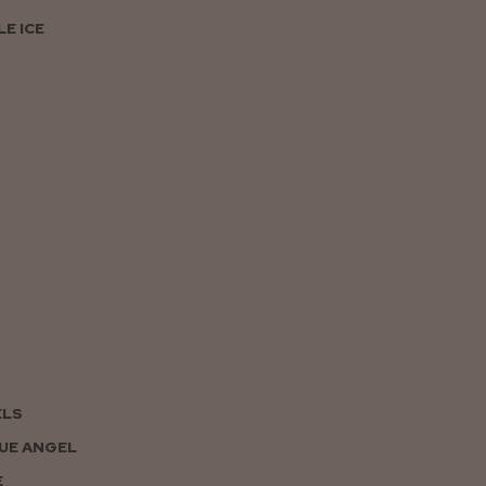
E ICE
ELS
UE ANGEL
E