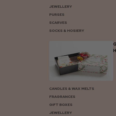
JEWELLERY
PURSES
SCARVES
SOCKS & HOSIERY
G
CANDLES & WAX MELTS
FRAGRANCES
GIFT BOXES
JEWELLERY