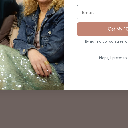
S
Email
Get My 1
By signing up, you agree to 
Nope, I prefer to 