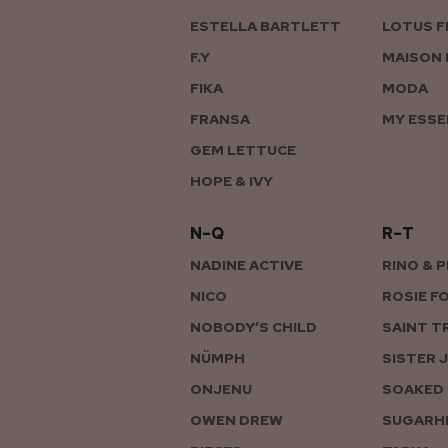
ESTELLA BARTLETT
LOTUS F
F.Y
MAISON 
FIKA
MODA
FRANSA
MY ESSE
GEM LETTUCE
HOPE & IVY
N–Q
R–T
NADINE ACTIVE
RINO & 
NICO
ROSIE F
NOBODY’S CHILD
SAINT T
NÜMPH
SISTER 
ONJENU
SOAKED 
OWEN DREW
SUGARHI