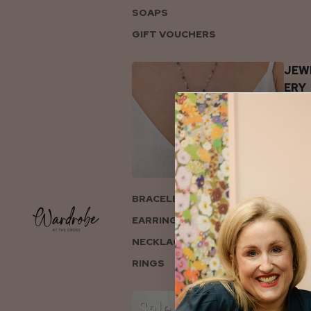
SOAPS
GIFT VOUCHERS
JEW
ERY
BRACELETS
EARRINGS
NECKLACES
RINGS
COL