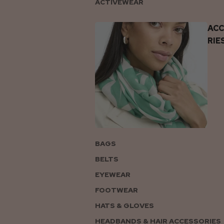
ACTIVEWEAR
AC
RIE
BAGS
BELTS
EYEWEAR
FOOTWEAR
HATS & GLOVES
HEADBANDS & HAIR ACCESSORIES