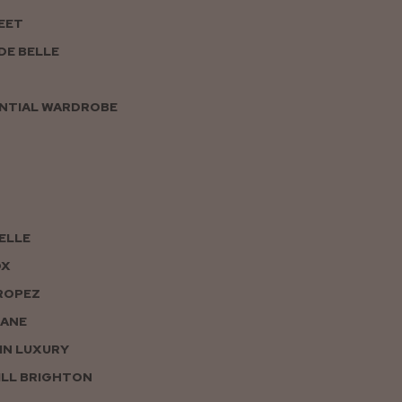
EET
DE BELLE
NTIAL WARDROBE
PELLE
OX
ROPEZ
JANE
IN LUXURY
LL BRIGHTON