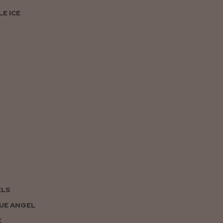
E ICE
ELS
UE ANGEL
E