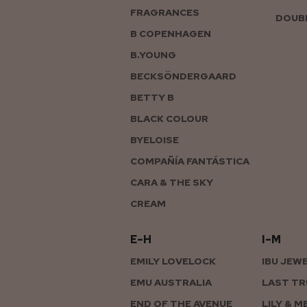
FRAGRANCES
DOUBL
B COPENHAGEN
B.YOUNG
BECKSÖNDERGAARD
BETTY B
BLACK COLOUR
BYELOISE
COMPAÑÍA FANTÁSTICA
CARA & THE SKY
CREAM
E–H
I–M
EMILY LOVELOCK
IBU JEW
EMU AUSTRALIA
LAST TR
END OF THE AVENUE
LILY & M