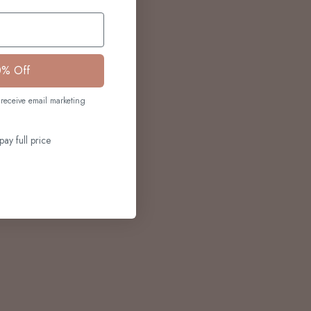
0% Off
receive email marketing
pay full price