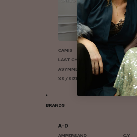
ON
CAMIS
LAST CHANCE TO LOVE
ASYMMETRIC KNITS
XS / SIZE 6-8
BRANDS
A–D
AMPERSAND
C.Y