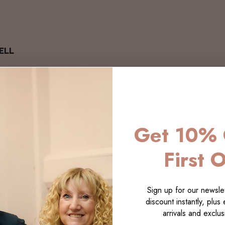
ELL
Get 10% 
First 
Sign up for our newslet
discount instantly, plus
arrivals and exclusi
LECTI