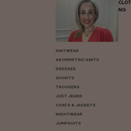
CLOT
NG
KNITWEAR
ASYMMETRIC KNITS
DRESSES
SHORTS
TROUSERS
JUST JEANS
COATS & JACKETS
NIGHTWEAR
JUMPSUITS