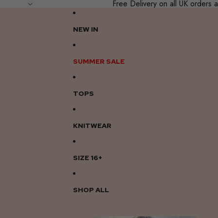
Free Delivery on all UK order
NEW IN
SUMMER SALE
TOPS
KNITWEAR
SIZE 16+
SHOP ALL