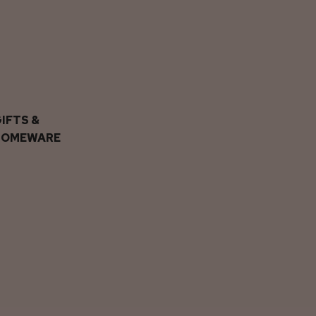
IFTS &
HOMEWARE