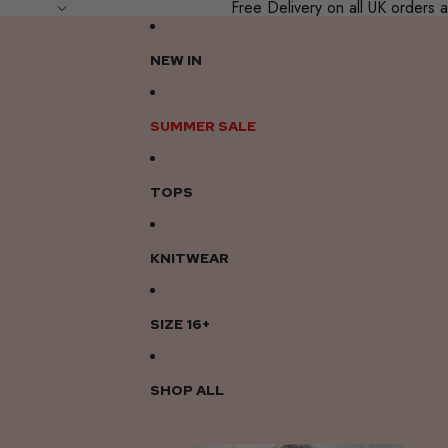
Free Delivery on all UK order
NEW IN
SUMMER SALE
TOPS
KNITWEAR
SIZE 16+
SHOP ALL