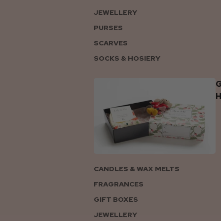
JEWELLERY
PURSES
SCARVES
SOCKS & HOSIERY
G
CANDLES & WAX MELTS
FRAGRANCES
GIFT BOXES
JEWELLERY