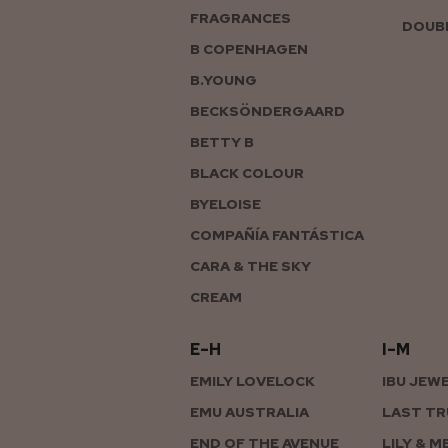
FRAGRANCES
DOUBL
B COPENHAGEN
B.YOUNG
BECKSÖNDERGAARD
BETTY B
BLACK COLOUR
BYELOISE
COMPAÑÍA FANTÁSTICA
CARA & THE SKY
CREAM
E–H
I–M
EMILY LOVELOCK
IBU JEW
EMU AUSTRALIA
LAST TR
END OF THE AVENUE
LILY & M