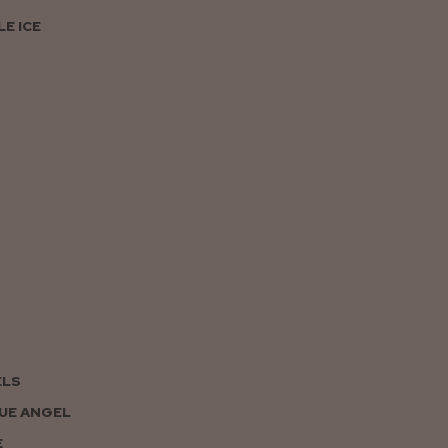
E ICE
ELS
UE ANGEL
E