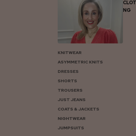
CLOT
NG
KNITWEAR
ASYMMETRIC KNITS
DRESSES
SHORTS
TROUSERS
JUST JEANS
COATS & JACKETS
NIGHTWEAR
JUMPSUITS