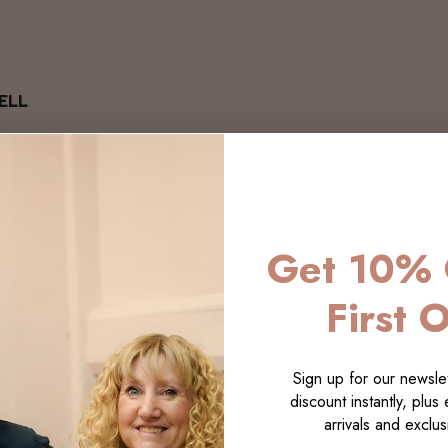
ELL
Get 10% 
First 
Sign up for our newslet
discount instantly, plus
arrivals and exclusi
LECTI