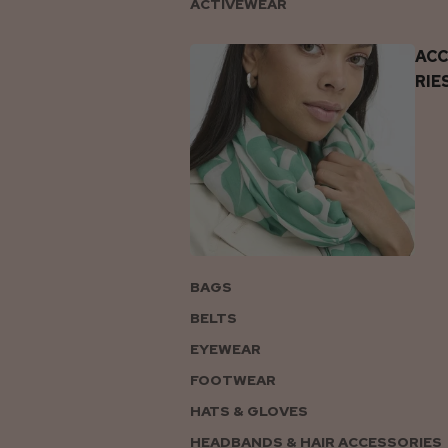
ACTIVEWEAR
AC
RIE
BAGS
BELTS
EYEWEAR
FOOTWEAR
HATS & GLOVES
HEADBANDS & HAIR ACCESSORIES