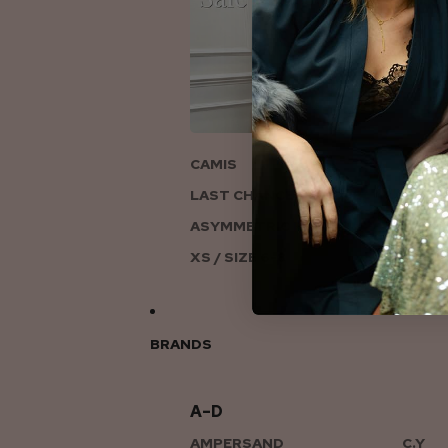
ON
CAMIS
LAST CHANCE TO LOVE
ASYMMETRIC KNITS
XS / SIZE 6-8
BRANDS
A–D
AMPERSAND
C.Y