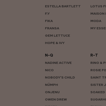
ESTELLA BARTLETT
LOTUS F
F.Y
MAISON 
FIKA
MODA
FRANSA
MY ESSE
GEM LETTUCE
HOPE & IVY
N–Q
R–T
NADINE ACTIVE
RINO & 
NICO
ROSIE F
NOBODY’S CHILD
SAINT T
NÜMPH
SISTER 
ONJENU
SOAKED 
OWEN DREW
SUGARHI