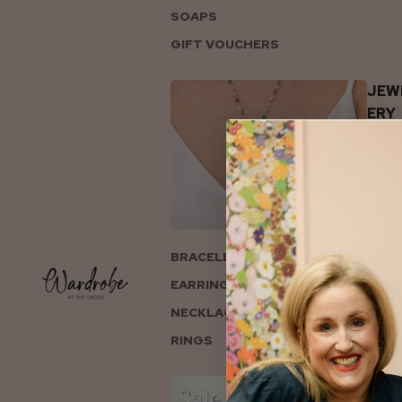
SOAPS
GIFT VOUCHERS
JEW
ERY
BRACELETS
EARRINGS
NECKLACES
RINGS
COL