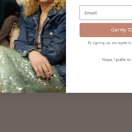
S
Email
Get My 1
By signing up, you agree to 
Nope, I prefer to 