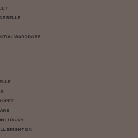
EET
DE BELLE
NTIAL WARDROBE
PELLE
OX
ROPEZ
JANE
IN LUXURY
LL BRIGHTON