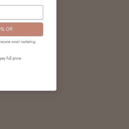
0% Off
receive email marketing
pay full price