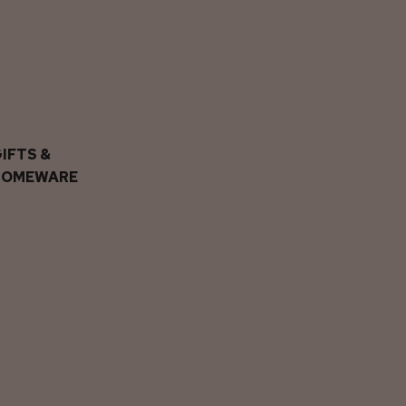
IFTS &
HOMEWARE