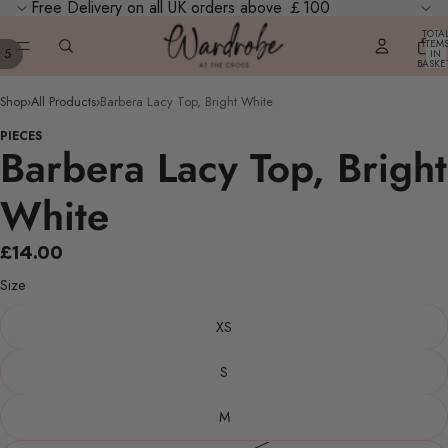
Free Delivery on all UK orders above ￡100
TOTA
ITEM
/
5
IN
BASKE
0
Shop
›
All Products
›
Barbera Lacy Top, Bright White
PIECES
Barbera Lacy Top, Bright
White
£14.00
Size
XS
S
M