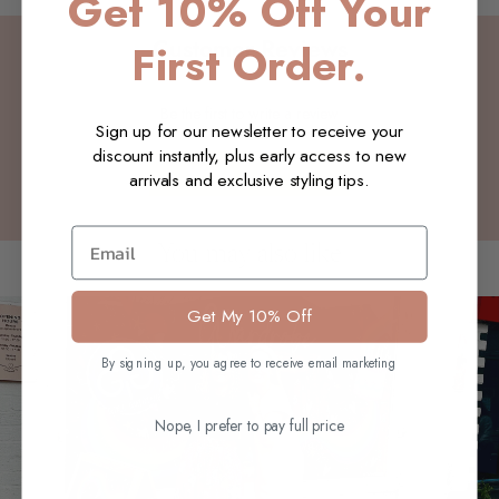
Get 10% Off Your
Customer Reviews
First Order.
Be the first to write a review
Sign up for our newsletter to receive your
discount instantly, plus early access to new
Write a review
arrivals and exclusive styling tips.
Email
You may also like
Get My 10% Off
By signing up, you agree to receive email marketing
Nope, I prefer to pay full price