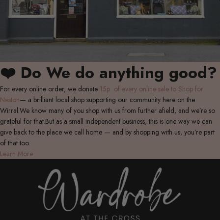
❤️ Do We do anything good?
For every online order, we donate
15p of every online sale to Shop for
Neston
— a brilliant local shop supporting our community here on the
Wirral.We know many of you shop with us from further afield, and we’re so
grateful for that.But as a small independent business, this is one way we can
give back to the place we call home — and by shopping with us, you’re part
of that too.
Learn More