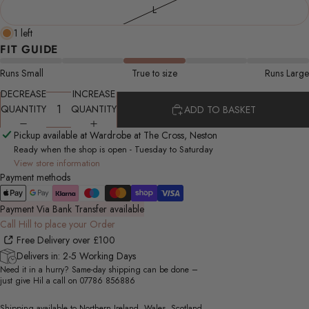
L
1 left
FIT GUIDE
Runs Small
True to size
Runs Large
DECREASE
INCREASE
QUANTITY
QUANTITY
ADD TO BASKET
Pickup available at Wardrobe at The Cross, Neston
Ready when the shop is open - Tuesday to Saturday
View store information
Payment methods
Payment Via Bank Transfer available
Call Hill to place your Order
Free Delivery over £100
Delivers in: 2-5 Working Days
Need it in a hurry? Same-day shipping can be done –
just give Hil a call on
07786 856886
Shipping available to Northern Ireland, Wales, Scotland