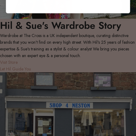
Hil & Sue's Wardrobe Story
Wardrobe at The Cross is a UK independent boutique, curating distinctive
brands that you won't find on every high street. With Hil's 25 years of fashion
expertise & Sue's training as a stylist & colour analyst We bring you pieces
chosen with an expert eye & a personal touch.
Visit Store
Let Hil Guide You