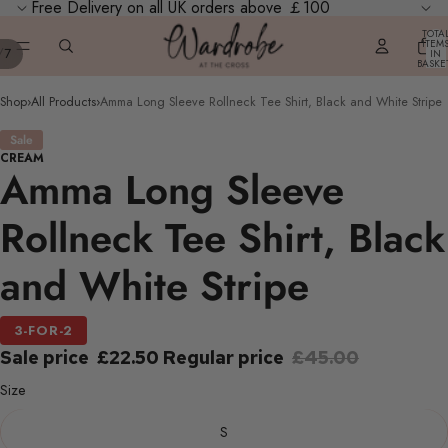
Free Delivery on all UK orders above ￡100
TOTA
ITEM
/
7
IN
BASKE
0
Shop
›
All Products
›
Amma Long Sleeve Rollneck Tee Shirt, Black and White Stripe
Sale
CREAM
Amma Long Sleeve
Rollneck Tee Shirt, Black
and White Stripe
3-FOR-2
Sale price
£22.50
Regular price
£45.00
Size
S