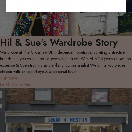
Hil & Sue's Wardrobe Story
Wardrobe at The Cross is a UK independent boutique, curating distinctive
brands that you won't find on every high street. With Hil's 25 years of fashion
expertise & Sue's training as a stylist & colour analyst We bring you pieces
chosen with an expert eye & a personal touch.
Visit Store
Let Hil Guide You