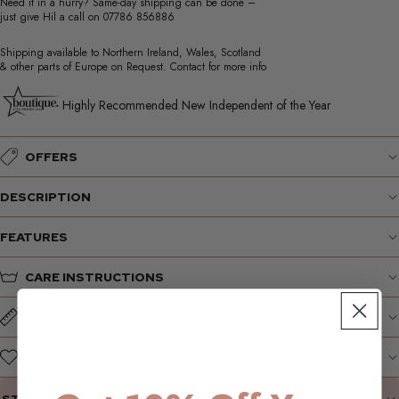
Need it in a hurry? Same-day shipping can be done –
just give Hil a call on
07786 856886
Shipping available to Northern Ireland, Wales, Scotland
& other parts of Europe on Request. Contact for more info
Highly Recommended New Independent of the Year
OFFERS
DESCRIPTION
FEATURES
CARE INSTRUCTIONS
SIZE GUIDE
WHY WE LOVE IT