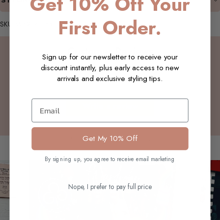
Get 10% Off Your
STYLING SUGGESTIONS
First Order.
SKU: W42_Amma_LSTShirt_BW_S
Customer Reviews
Sign up for our newsletter to receive your
discount instantly, plus early access to new
arrivals and exclusive styling tips.
Be the first to write a review
Email
Write a review
Get My 10% Off
You may also like
By signing up, you agree to receive email marketing
Nope, I prefer to pay full price