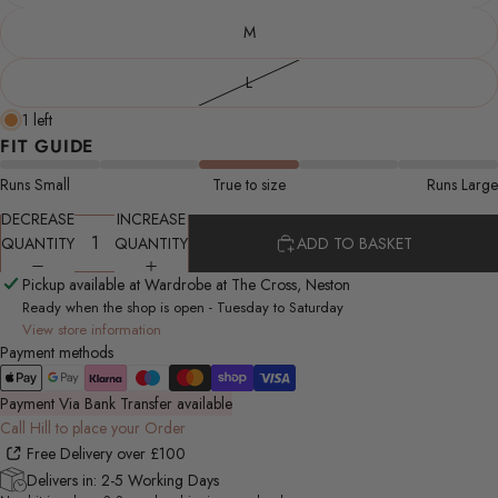
M
L
1 left
FIT GUIDE
Runs Small
True to size
Runs Large
DECREASE
INCREASE
QUANTITY
QUANTITY
ADD TO BASKET
Pickup available at Wardrobe at The Cross, Neston
Ready when the shop is open - Tuesday to Saturday
View store information
Payment methods
Payment Via Bank Transfer available
Call Hill to place your Order
Free Delivery over £100
Delivers in: 2-5 Working Days