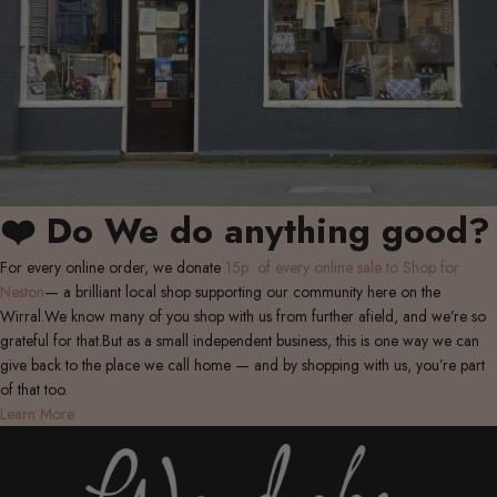
❤️ Do We do anything good?
For every online order, we donate
15p of every online sale to Shop for
Neston
— a brilliant local shop supporting our community here on the
Wirral.We know many of you shop with us from further afield, and we’re so
grateful for that.But as a small independent business, this is one way we can
give back to the place we call home — and by shopping with us, you’re part
of that too.
Learn More